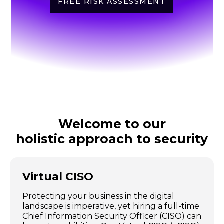
FREE RISK ASSESSMENT
Welcome to our
holistic approach to security
Virtual CISO
Protecting your business in the digital
landscape is imperative, yet hiring a full-time
Chief Information Security Officer (CISO) can