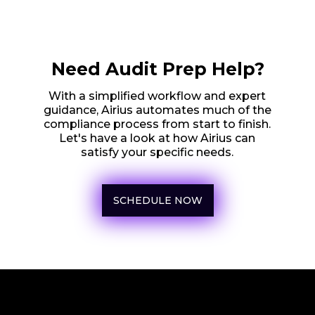
Need Audit Prep Help?
With a simplified workflow and expert
guidance, Airius automates much of the
compliance process from start to finish.
Let's have a look at how Airius can
satisfy your specific needs.
SCHEDULE NOW