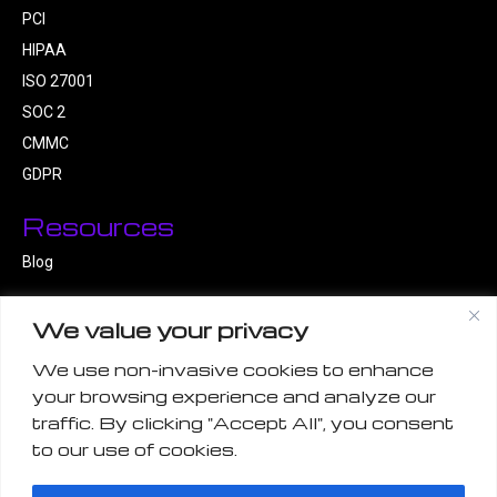
PCI
HIPAA
ISO 27001
SOC 2
CMMC
GDPR
Resources
Blog
Company
We value your privacy
About Us
We use non-invasive cookies to enhance
Contact Us
your browsing experience and analyze our
traffic. By clicking "Accept All", you consent
to our use of cookies.