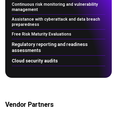
Continuous risk monitoring and vulnerability
management
Assistance with cyberattack and data breach
preparedness
Free Risk Maturity Evaluations
Regulatory reporting and readiness
assessments
Cloud security audits
Vendor Partners