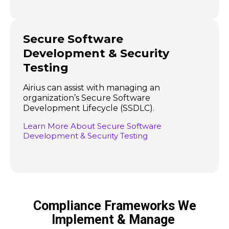
Secure Software
Development & Security
Testing
Airius can assist with managing an
organization’s Secure Software
Development Lifecycle (SSDLC).
Learn More About Secure Software
Development & Security Testing
Compliance Frameworks We
Implement & Manage