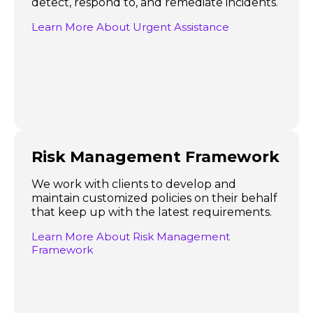
detect, respond to, and remediate incidents.
Learn More About Urgent Assistance
Risk Management Framework
We work with clients to develop and
maintain customized policies on their behalf
that keep up with the latest requirements.
Learn More About Risk Management
Framework