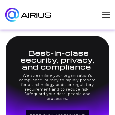
AIRIUS
Best-in-class
security, privacy,
and compliance
We streamline your organization’s
compliance journey to rapidly prepare
for a technology audit or regulatory
requirement and to reduce risk.
Safeguard your data, people and
processes.