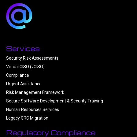
Services
Security Risk Assessments
Virtual CISO (vCISO)
Compliance
Urgent Assistance
Risk Management Framework
Secure Software Development & Security Training
Human Resources Services
Legacy GRC Migration
Regulatory Compliance