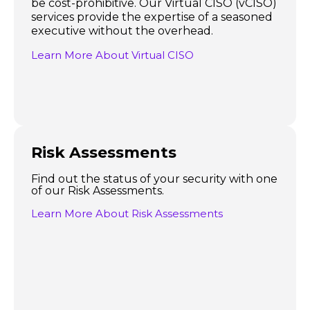
be cost-prohibitive. Our Virtual CISO (vCISO)
services provide the expertise of a seasoned
executive without the overhead.
Learn More About Virtual CISO
Risk Assessments
Find out the status of your security with one
of our Risk Assessments.
Learn More About Risk Assessments