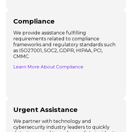
Compliance
We provide assistance fulfilling
requirements related to compliance
frameworks and regulatory standards such
as ISO27001, SOC2, GDPR, HIPAA, PCI,
CMMC.
Learn More About Compliance
Urgent Assistance
We partner with technology and
cybersecurity industry leaders to quickly