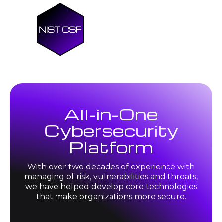
All-in-One
Cybersecurity
Platform
With over two decades of experience with
managing of risk, vulnerabilities and threats,
we have helped develop core technologies
that make organizations more secure.