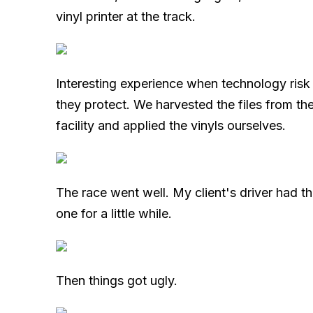
vinyl printer at the track.
Interesting experience when technology risk 
they protect. We harvested the files from the 
facility and applied the vinyls ourselves.
The race went well. My client's driver had th
one for a little while.
Then things got ugly.