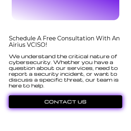
Schedule A Free Consultation With An
Airius VCISO!
We understand the critical nature of
cybersecurity. Whether you have a
question about our services, need to
report a security incident, or want to
discuss a specific threat, our team is
here to help.
CONTACT US