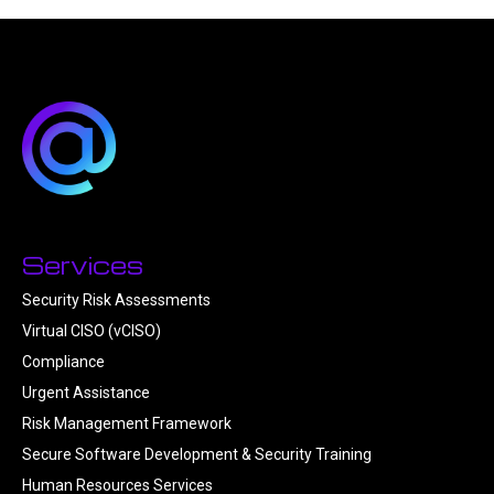
Services
Security Risk Assessments
Virtual CISO (vCISO)
Compliance
Urgent Assistance
Risk Management Framework
Secure Software Development & Security Training
Human Resources Services