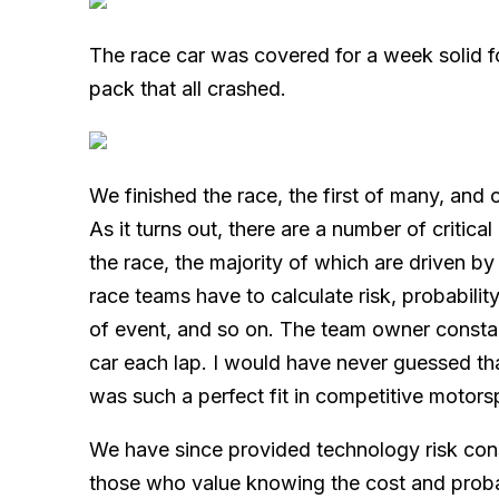
The race car was covered for a week solid f
pack that all crashed.
We finished the race, the first of many, and 
As it turns out, there are a number of critic
the race, the majority of which are driven by
race teams have to calculate risk, probability
of event, and so on. The team owner constant
car each lap. I would have never guessed th
was such a perfect fit in competitive motors
We have since provided technology risk cons
those who value knowing the cost and probab