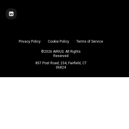
Privacy Policy
Cookie Policy
Terms of Service
©
2026
AIRIUS. All Rights
Reserved
857 Post Road, 234, Fairfield, CT
06824