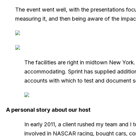
The event went well, with the presentations focu
measuring it, and then being aware of the impac
The facilities are right in midtown New York
accommodating. Sprint has supplied additio
accounts with which to test and document s
A personal story about our host
In early 2011, a client rushed my team and I
involved in NASCAR racing, bought cars, con