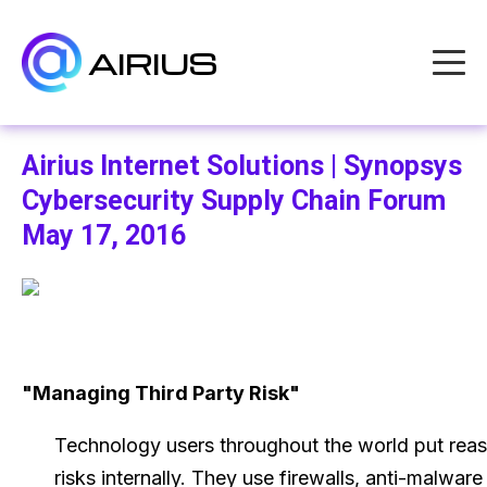
AIRIUS
Airius Internet Solutions | Synopsys
Cybersecurity Supply Chain Forum
May 17, 2016
"Managing Third Party Risk"
Technology users throughout the world put reas
risks internally. They use firewalls, anti-malware 