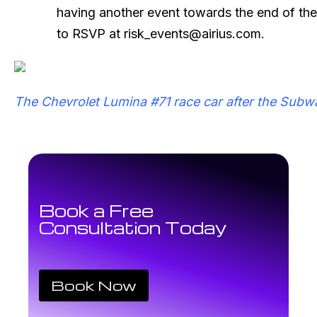
having another event towards the end of the
to RSVP at risk_events@airius.com.
The Chevrolet Lumina #71 race car after the Subwa
Book a Free
Consultation Today
Book Now