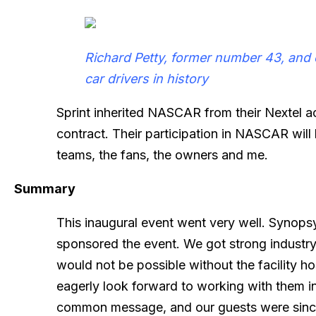
Richard Petty, former number 43, and 
car drivers in history
Sprint inherited NASCAR from their Nextel ac
contract. Their participation in NASCAR wil
teams, the fans, the owners and me.
Summary
This inaugural event went very well. Synops
sponsored the event. We got strong industr
would not be possible without the facility hos
eagerly look forward to working with them in 
common message, and our guests were sincer