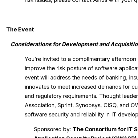
The Event
Considerations for Development and Acquisition
You’re invited to a complimentary afternoo
improve the risk posture of software applica
event will address the needs of banking, ins
innovates to meet increased demands for cus
and regulatory requirements. Thought leader
Association, Sprint, Synopsys, CISQ, and OW
software security and reliability in IT devel
Sponsored by:
The Consortium for IT 