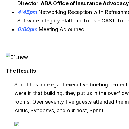
Director, ABA Office of Insurance Advocacy
4:45pm
Networking Reception with Refreshme
Software Integrity Platform Tools - CAST Tools
6:00pm
Meeting Adjourned
The Results
Sprint has an elegant executive briefing center t
were in that building, they put us in the overfl
rooms. Over seventy five guests attended the m
Airius, Synopsys, and our host, Sprint.