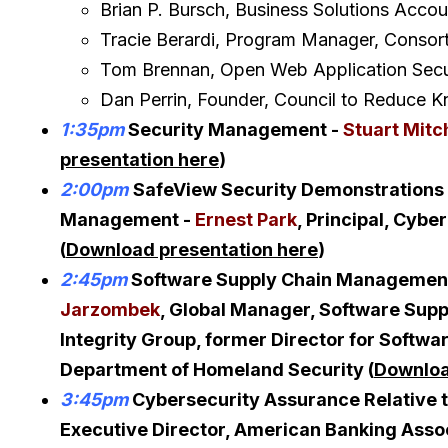
Brian P. Bursch, Business Solutions Accou
Tracie Berardi, Program Manager, Consort
Tom Brennan, Open Web Application Secu
Dan Perrin, Founder, Council to Reduce Kn
1:35pm
Security Management -
Stuart Mitc
presentation here
)
2:00pm
SafeView Security Demonstrations 
Management -
Ernest Park
, Principal, Cybe
(
Download presentation here
)
2:45pm
Software Supply Chain Management:
Jarzombek
, Global Manager, Software Su
Integrity Group, former Director for Softwa
Department of Homeland Security (
Downloa
3:45pm
Cybersecurity Assurance Relative t
Executive Director, American Banking Asso