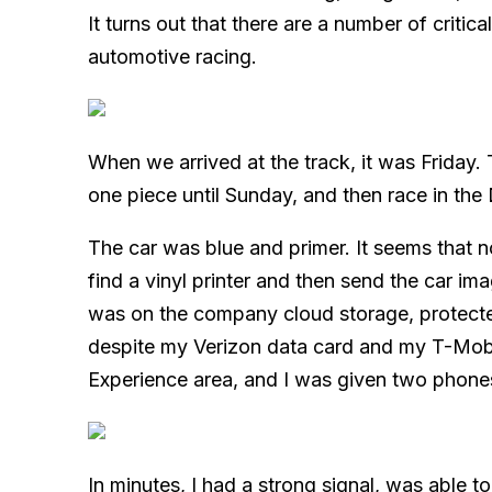
It turns out that there are a number of critic
automotive racing.
When we arrived at the track, it was Friday. T
one piece until Sunday, and then race in th
The car was blue and primer. It seems that no
find a vinyl printer and then send the car im
was on the company cloud storage, prote
despite my Verizon data card and my T-Mobil
Experience area, and I was given two phones
In minutes, I had a strong signal, was able to 