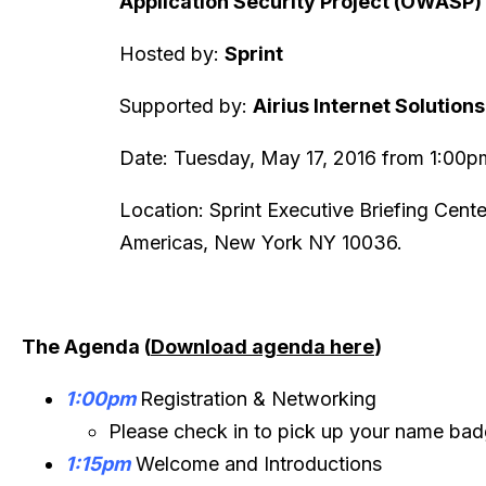
Application Security Project (OWASP)
Hosted by:
Sprint
Supported by:
Airius Internet Solutio
Date: Tuesday, May 17, 2016 from 1:00
Location: Sprint Executive Briefing Cent
Americas, New York NY 10036.
The Agenda (
Download agenda here
)
1:00pm
Registration & Networking
Please check in to pick up your name ba
1:15pm
Welcome and Introductions