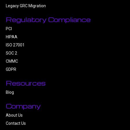
Legacy GRC Migration
Regulatory Compliance
PCI
HIPAA
ISO 27001
SOC 2
CMMC
GDPR
Resources
Blog
Company
About Us
Contact Us