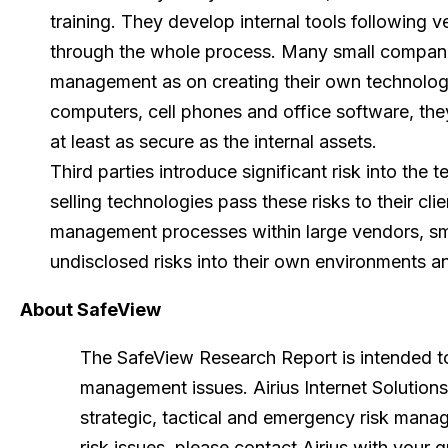
training. They develop internal tools following ve
through the whole process. Many small compani
management as on creating their own technolo
computers, cell phones and office software, th
at least as secure as the internal assets.
Third parties introduce significant risk into the 
selling technologies pass these risks to their cl
management processes within large vendors, sm
undisclosed risks into their own environments an
About SafeView
The SafeView Research Report is intended to
management issues. Airius Internet Solutio
strategic, tactical and emergency risk mana
risk issues, please contact Airius with your 