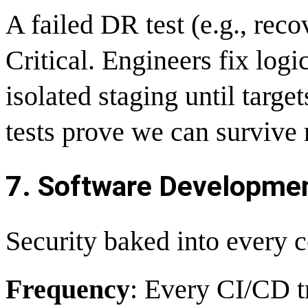
A failed DR test (e.g., rec
Critical. Engineers fix log
isolated staging until targe
tests prove we can survive 
7. Software Development
Security baked into every 
Frequency
: Every CI/CD t