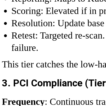
Scoring: Elevated if in p
Resolution: Update base
Retest: Targeted re-scan
failure.
This tier catches the low-ha
3. PCI Compliance (Tier
Frequency
: Continuous tra