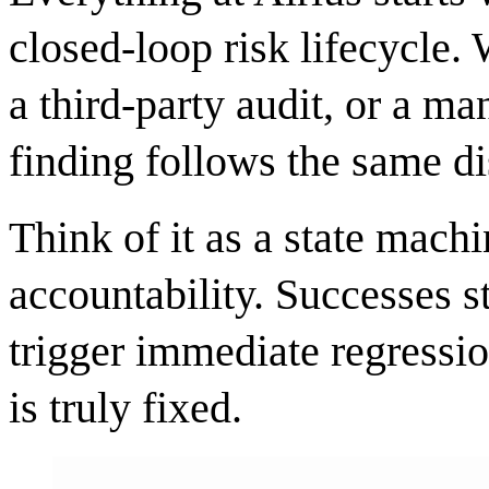
closed-loop risk lifecycle. 
a third-party audit, or a m
finding follows the same di
Think of it as a state mach
accountability. Successes s
trigger immediate regressio
is truly fixed.