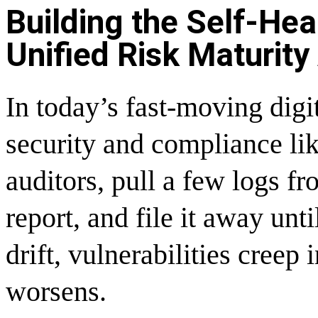
Building the Self-Hea
Unified Risk Maturity
In today’s fast-moving dig
security and compliance lik
auditors, pull a few logs f
report, and file it away un
drift, vulnerabilities creep 
worsens.