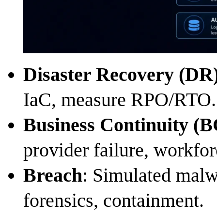
Disaster Recovery (DR
IaC, measure RPO/RTO.
Business Continuity (B
provider failure, workfor
Breach
: Simulated malw
forensics, containment.