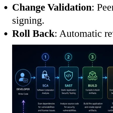
Change Validation
: Pee
signing.
Roll Back
: Automatic re