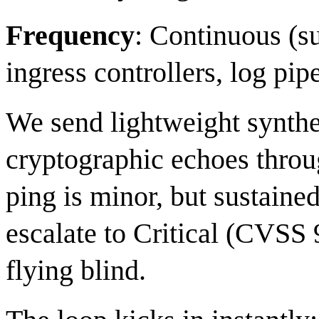
Frequency
: Continuous (
ingress controllers, log pip
We send lightweight synth
cryptographic echoes throu
ping is minor, but sustained
escalate to Critical (CVSS
flying blind.