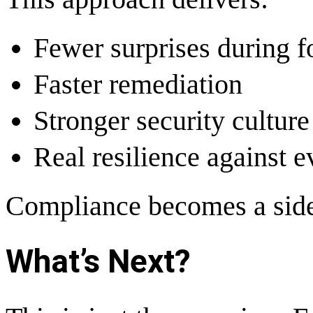
Fewer surprises during f
Faster remediation
Stronger security culture
Real resilience against e
Compliance becomes a side 
What’s Next?