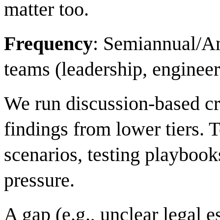
matter too.
Frequency
: Semiannual/A
teams (leadership, engineer
We run discussion-based cri
findings from lower tiers.
scenarios, testing playboo
pressure.
A gap (e.g., unclear legal e