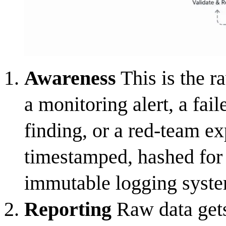
Awareness
This is the r
a monitoring alert, a fail
finding, or a red-team ex
timestamped, hashed for i
immutable logging syste
Reporting
Raw data gets