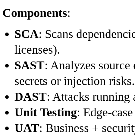
Components
:
SCA
: Scans dependencie
licenses).
SAST
: Analyzes source 
secrets or injection risks.
DAST
: Attacks running 
Unit Testing
: Edge-case 
UAT
: Business + securi