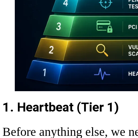
1. Heartbeat (Tier 1)
Before anything else, we n