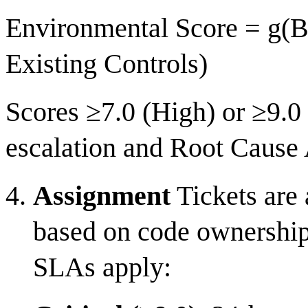
Environmental Score = g(Ba
Existing Controls)
Scores ≥7.0 (High) or ≥9.0 
escalation and Root Cause
Assignment
Tickets are 
based on code ownership 
SLAs apply: