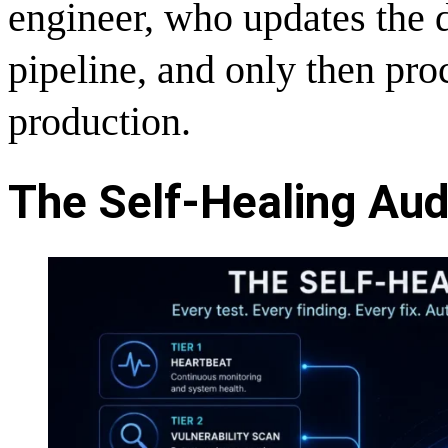
engineer, who updates the d
pipeline, and only then pro
production.
The Self-Healing Audi