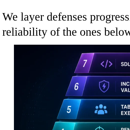
We layer defenses progressi
reliability of the ones below