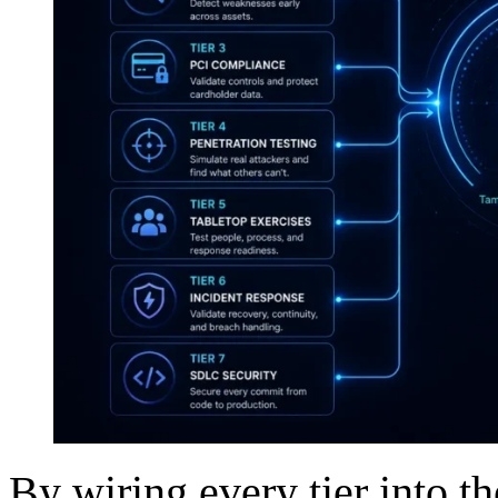
By wiring every tier into t