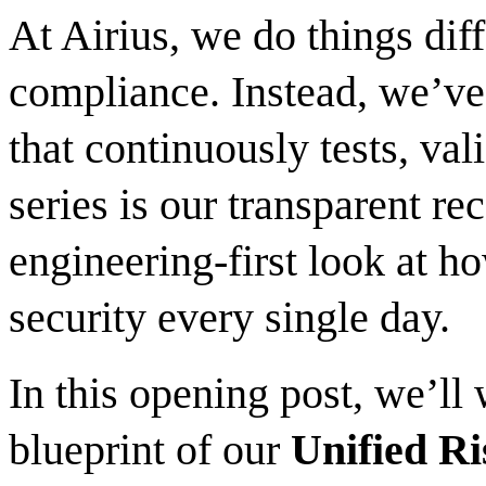
At Airius, we do things diff
compliance. Instead, we’ve 
that continuously tests, vali
series is our transparent r
engineering-first look at h
security every single day.
In this opening post, we’ll
blueprint of our
Unified Ri