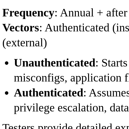
Frequency
: Annual + after
Vectors
: Authenticated (in
(external)
Unauthenticated
: Start
misconfigs, application
Authenticated
: Assumes
privilege escalation, data
Testers provide detailed ex