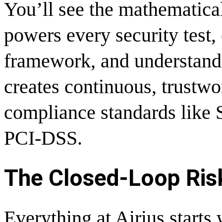
You’ll see the mathematical
powers every security test, 
framework, and understand
creates continuous, trustwo
compliance standards like
PCI-DSS.
The Closed-Loop Risk
Everything at Airius starts