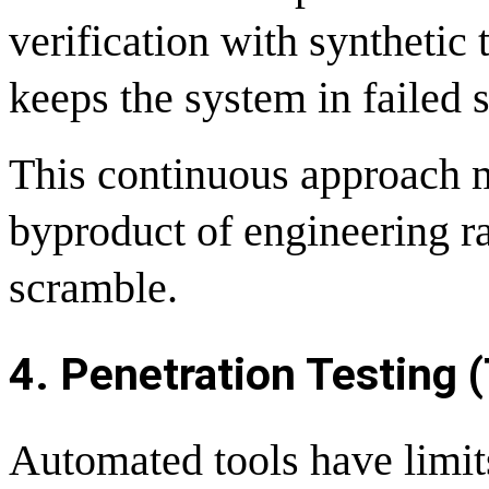
verification with synthetic 
keeps the system in failed s
This continuous approach 
byproduct of engineering ra
scramble.
4. Penetration Testing (
Automated tools have limit