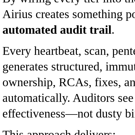
Airius creates something p
automated audit trail
.
Every heartbeat, scan, pent
generates structured, immu
ownership, RCAs, fixes, and
automatically. Auditors see 
effectiveness—not dusty bi
This approach delivers: