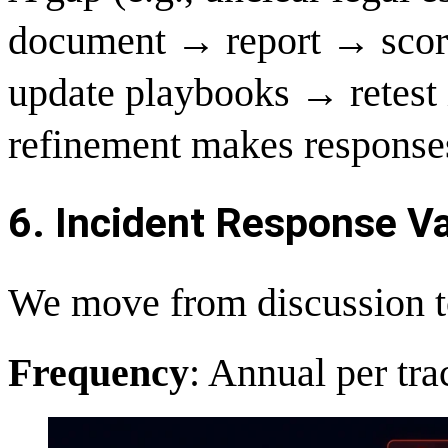
document → report → score
update playbooks → retest i
refinement makes responses
6. Incident Response Val
We move from discussion to 
Frequency
: Annual per tr