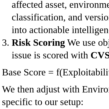
affected asset, environm
classification, and versi
into actionable intelligen
Risk Scoring
We use obje
issue is scored with
CVSS
Base Score = f(Exploitabili
We then adjust with Envir
specific to our setup: