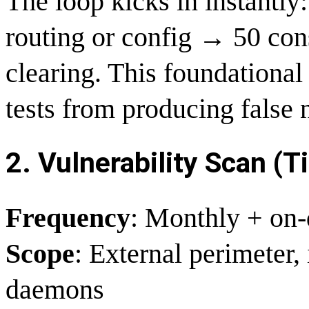
The loop kicks in instantl
routing or config → 50 con
clearing. This foundational 
tests from producing false 
2. Vulnerability Scan (Ti
Frequency
: Monthly + on-
Scope
: External perimeter, 
daemons