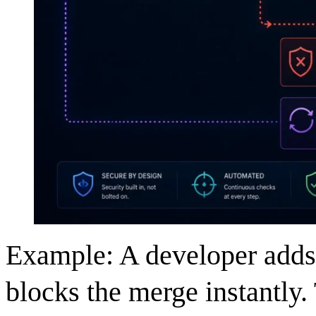
Example: A developer adds 
blocks the merge instantly. 