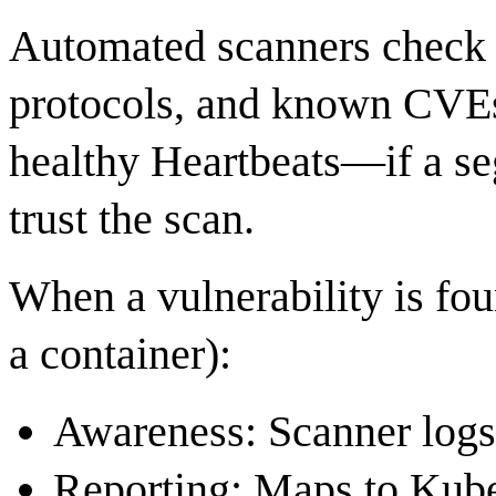
Automated scanners check p
protocols, and known CVEs
healthy Heartbeats—if a se
trust the scan.
When a vulnerability is fou
a container):
Awareness: Scanner logs
Reporting: Maps to Kube