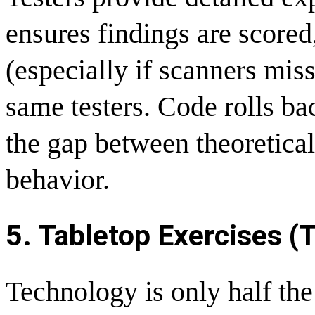
ensures findings are score
(especially if scanners mis
same testers. Code rolls bac
the gap between theoretical
behavior.
5. Tabletop Exercises (T
Technology is only half the