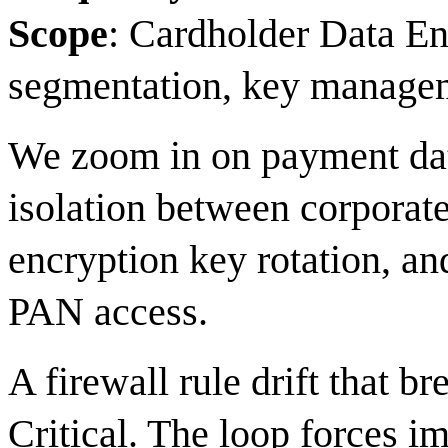
Scope
: Cardholder Data E
segmentation, key manage
We zoom in on payment dat
isolation between corporat
encryption key rotation, a
PAN access.
A firewall rule drift that b
Critical. The loop forces i