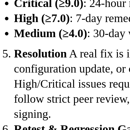
Critical (≥9.0)
: 24-hour 
High (≥7.0)
: 7-day reme
Medium (≥4.0)
: 30-day
Resolution
A real fix i
configuration update, or
High/Critical issues req
follow strict peer review
signing.
Retest & Regression G