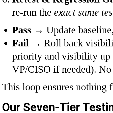
re-run the
exact same tes
Pass
→ Update baseline,
Fail
→ Roll back visibilit
priority and visibility 
VP/CISO if needed). No 
This loop ensures nothing f
Our Seven-Tier Test