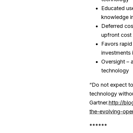
Educated use
knowledge in
Deferred cos
upfront cost
Favors rapid
investments 
Oversight – 
technology
“Do not expect to
technology withou
Gartner.
http://bl
the-evolving-ope
******