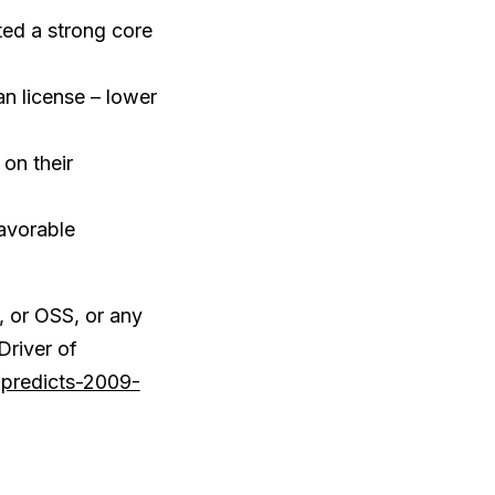
ted a strong core
n license – lower
on their
favorable
 or OSS, or any
Driver of
-predicts-2009-