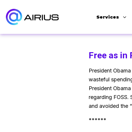
AIRIUS
Services
Free as in
President Obama h
wasteful spending
President Obama 
regarding FOSS. S
and avoided the “
******