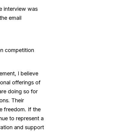
he interview was
the email
en competition
ement, I believe
onal offerings of
re doing so for
ions. Their
re freedom. If the
nue to represent a
ration and support