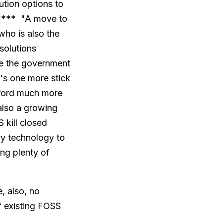
ution options to
***** "A move to
who is also the
solutions
ee the government
it's one more stick
afford much more
 also a growing
 kill closed
ary technology to
ing plenty of
, also, no
f existing FOSS