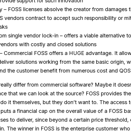
rovide support for such innovation
ty – FOSS licenses absolve the creator from damages t
S vendors contract to accept such responsibility or mit
isks
om single vendor lock-in – offers a viable alternative 
endors with costly and closed solutions
– Commercial FOSS offers a HUGE advantage. It allo
eliver solutions working from the same basic origin, w
d the customer benefit from numerous cost and QOS 
ally differ from commercial software? Maybe it doesn
nce that we can look at the source? FOSS provides the 
do it themselves, but they don’t want to. The access t
 puts a financial cap on the overall value of a FOSS ba
es to deliver, since beyond a certain price threshold, 
in. The winner in FOSS is the enterprise customer who