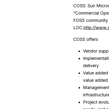
COSS: Sun Micros
“Commercial Open 
FOSS community 
LOC.
http://www.
COSS offers
Vendor suppo
Implementatio
delivery
Value added 
value added 
Management –
infrastructur
Project evol