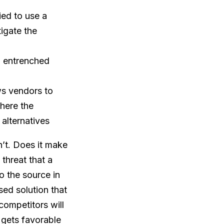
ied to use a
igate the
to entrenched
ws vendors to
here the
alternatives
’t. Does it make
threat that a
o the source in
sed solution that
competitors will
 gets favorable