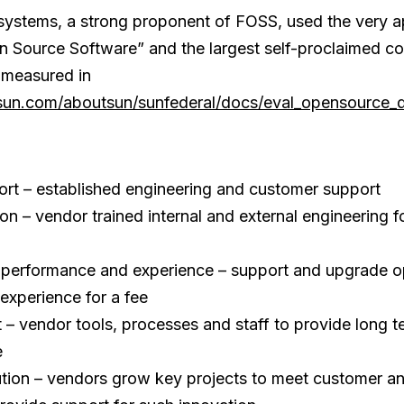
ystems, a strong proponent of FOSS, used the very a
Source Software” and the largest self-proclaimed con
measured in
sun.com/aboutsun/sunfederal/docs/eval_opensource_
rt – established engineering and customer support
n – vendor trained internal and external engineering fo
performance and experience – support and upgrade opt
experience for a fee
 vendor tools, processes and staff to provide long t
e
ution – vendors grow key projects to meet customer 