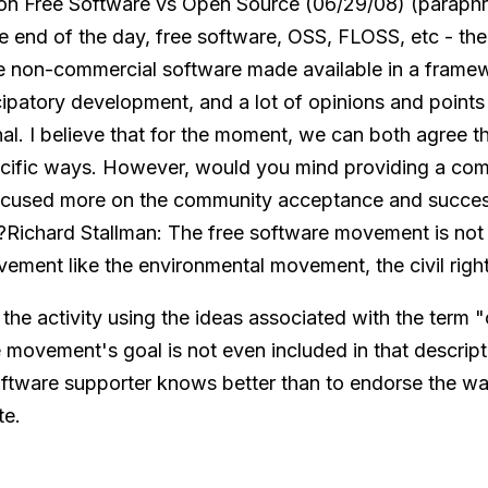
 on Free Software vs Open Source (06/29/08) (paraph
e end of the day, free software, OSS, FLOSS, etc - ther
e non-commercial software made available in a framew
ipatory development, and a lot of opinions and points
onal. I believe that for the moment, we can both agree t
pecific ways. However, would you mind providing a co
focused more on the community acceptance and succe
s?Richard Stallman: The free software movement is not
movement like the environmental movement, the civil rig
the activity using the ideas associated with the term 
 movement's goal is not even included in that descript
oftware supporter knows better than to endorse the way
te.