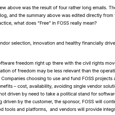
iew above was the result of four rather long emails. T
blog, and the summary above was edited directly from 
ctice, what does “Free” in FOSS really mean?
ndor selection, innovation and healthy financially driv
ftware freedom right up there with the civil rights mov
etation of freedom may be less relevant than the operati
Companies choosing to use and fund FOSS projects a
nefits – cost, availability, avoiding single vendor solut
y not driven by need to take a political stand for softwa
ng driven by the customer, the sponsor, FOSS will conti
ed tools and platforms, and vendors will provide integ