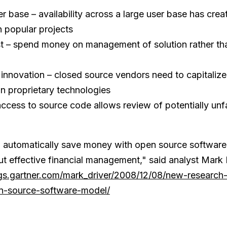
r base – availability across a large user base has crea
 popular projects
t – spend money on management of solution rather tha
 innovation – closed source vendors need to capitalize 
in proprietary technologies
access to source code allows review of potentially un
 automatically save money with open source software,
t effective financial management," said analyst Mark 
ogs.gartner.com/mark_driver/2008/12/08/new-research
n-source-software-model/