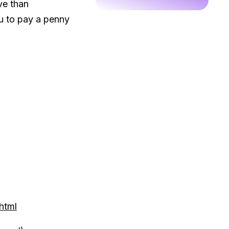
ve than
u to pay a penny
html