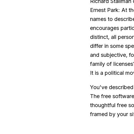
Richard Stallman
Ernest Park: At th
names to describ
encourages partic
distinct, all pers
differ in some s
and subjective, 
family of license
It is a political 
You've described 
The free software
thoughtful free s
framed by your si