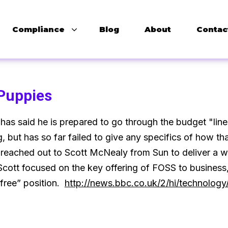
Compliance
Blog
About
Contac
 Puppies
as said he is prepared to go through the budget "line 
, but has so far failed to give any specifics of how t
reached out to Scott McNealy from Sun to deliver a w
cott focused on the key offering of FOSS to business,
free” position.
http://news.bbc.co.uk/2/hi/technolog