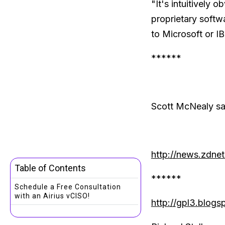
"It's intuitively 
proprietary softw
to Microsoft or I
******
Scott McNealy sai
http://news.zdne
Table of Contents
******
Schedule a Free Consultation
with an Airius vCISO!
http://gpl3.blog