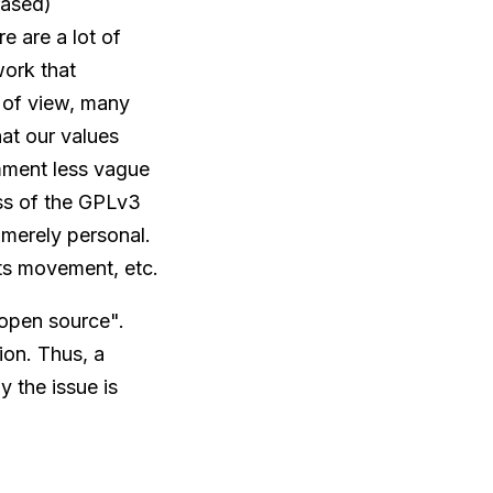
rased)
e are a lot of
ork that
 of view, many
hat our values
mment less vague
ss of the GPLv3
 merely personal.
hts movement, etc.
"open source".
ion. Thus, a
 the issue is