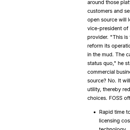
around those plat
customers and ser
open source will 
vice-president of
provider. "This i
reform its operatio
in the mud. The c
status quo," he s
commercial busine
source? No. It wil
utility, thereby r
choices. FOSS of
Rapid time t
licensing co
technology