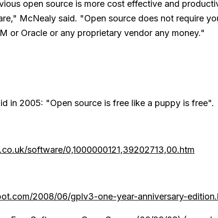
obvious open source is more cost effective and producti
are," McNealy said. "Open source does not require yo
BM or Oracle or any proprietary vendor any money."
d in 2005: "Open source is free like a puppy is free".
t.co.uk/software/0,1000000121,39202713,00.htm
spot.com/2008/06/gplv3-one-year-anniversary-edition.