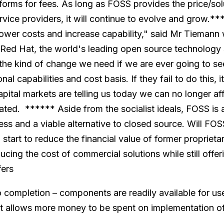
forms for fees. As long as FOSS provides the price/sol
vice providers, it will continue to evolve and grow.*
lower costs and increase capability," said Mr Tiemann 
 Red Hat, the world's leading open source technology 
s the kind of change we need if we are ever going to s
nal capabilities and cost basis. If they fail to do this, 
apital markets are telling us today we can no longer 
tated. ****** Aside from the socialist ideals, FOSS is
ss and a viable alternative to closed source. Will FOSS
l start to reduce the financial value of former propriet
educing the cost of commercial solutions while still offer
fers
o completion – components are readily available for use
st allows more money to be spent on implementation o