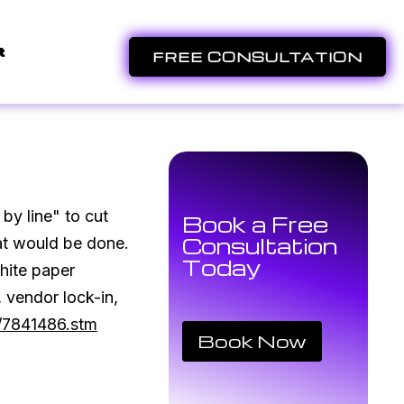
t
FREE CONSULTATION
by line" to cut
Book a Free
Consultation
hat would be done.
Today
hite paper
 vendor lock-in,
y/7841486.stm
Book Now