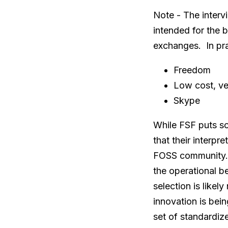
Note - The interv
intended for the 
exchanges. In pra
Freedom
Low cost, ve
Skype
While FSF puts so
that their interpr
FOSS community. 
the operational be
selection is likel
innovation is bei
set of standardiz