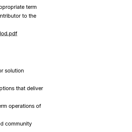
ppropriate term
tributor to the
dod.pdf
r solution
ions that deliver
erm operations of
and community