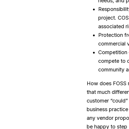
needs, and p
Responsibili
project. COS
associated r
Protection fr
commercial v
Competition 
compete to d
community an
How does FOSS re
that much differe
customer “could” 
business practice
any vendor propos
be happy to step 