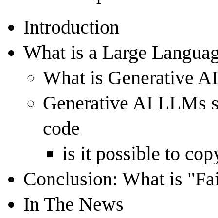
Introduction
What is a Large Langu
What is Generative A
Generative AI LLMs sp
code
is it possible to co
Conclusion: What is "Fa
In The News