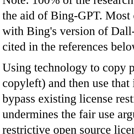
the aid of Bing-GPT. Most 
with Bing's version of Dall
cited in the references belo
Using technology to copy p
copyleft) and then use that
bypass existing license res
undermines the fair use ar
restrictive open source licen