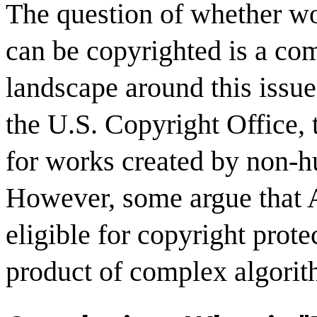
The question of whether wo
can be copyrighted is a co
landscape around this issue 
the U.S. Copyright Office, 
for works created by non-h
However, some argue that 
eligible for copyright prote
product of complex algori