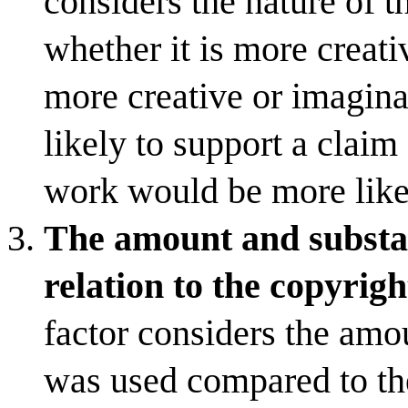
considers the nature of t
whether it is more creati
more creative or imagina
likely to support a claim 
work would be more likel
The amount and substant
relation to the copyrig
factor considers the amo
was used compared to th