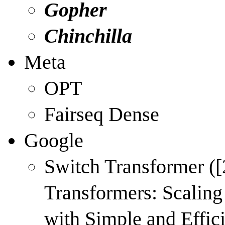
Gopher
Chinchilla
Meta
OPT
Fairseq Dense
Google
Switch Transformer (
[
Transformers: Scaling
with Simple and Effici