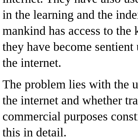
in the learning and the inde
mankind has access to the 
they have become sentient 
the internet.
The problem lies with the u
the internet and whether tr
commercial purposes constit
this in detail.