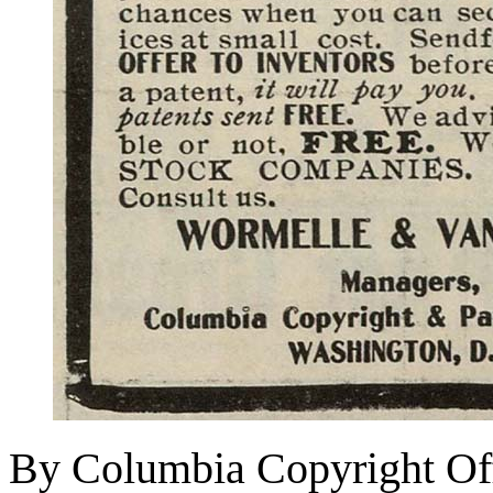
By Columbia Copyright Off