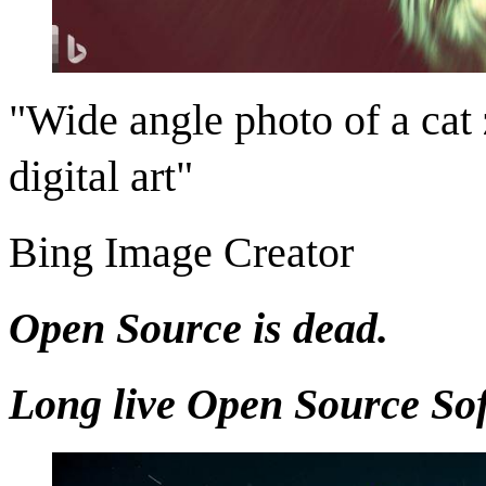
"Wide angle photo of a cat
digital art"
Bing Image Creator
Open Source is dead.
Long live Open Source So