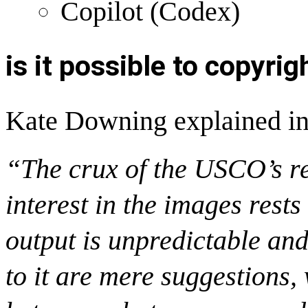
Copilot (Codex)
is it possible to copyri
Kate Downing
explained in
“The crux of the USCO’s re
interest in the images rests
output is unpredictable and
to it are mere suggestions,