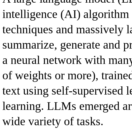
intelligence (AI) algorithm
techniques and massively la
summarize, generate and pre
a neural network with many 
of weights or more), traine
text using self-supervised 
learning. LLMs emerged ar
wide variety of tasks.