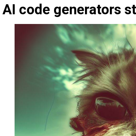
AI code generators s