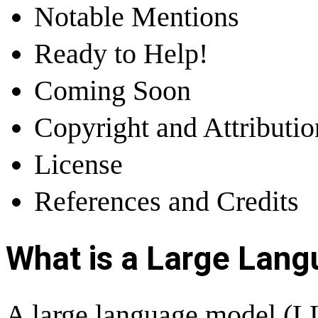
Notable Mentions
Ready to Help!
Coming Soon
Copyright and Attributi
License
References and Credits
What is a Large Lan
A large language model (LLM