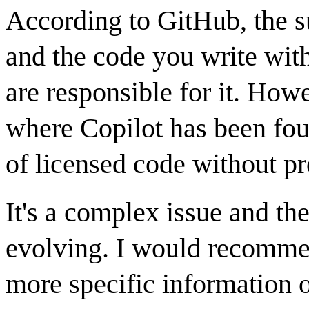
According to GitHub, the s
and the code you write with
are responsible for it. How
where Copilot has been foun
of licensed code without pr
It's a complex issue and the
evolving. I would recommen
more specific information o