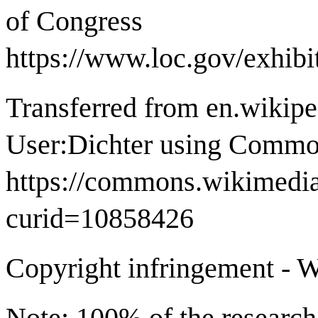
of Congress
https://www.loc.gov/exhib
Transferred from en.wikip
User:Dichter using Commo
https://commons.wikimedia
curid=10858426
Copyright infringement - W
Note: 100% of the research 