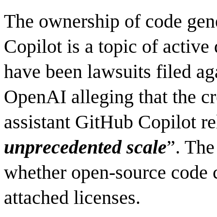
The ownership of code gene
Copilot is a topic of active
have been lawsuits filed a
OpenAI alleging that the c
assistant GitHub Copilot re
unprecedented scale
”. The
whether open-source code 
attached licenses.