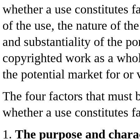
whether a use constitutes f
of the use, the nature of t
and substantiality of the po
copyrighted work as a whole
the potential market for or
The four factors that must 
whether a use constitutes fa
The purpose and charac