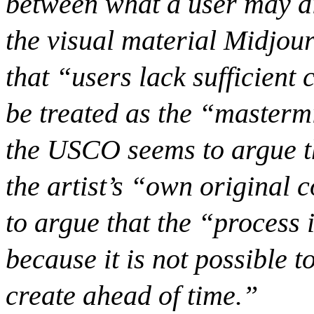
between what a user may di
the visual material Midjou
that “users lack sufficient
be treated as the “masterm
the USCO seems to argue tha
the artist’s “own original 
to argue that the “process i
because it is not possible 
create ahead of time.”