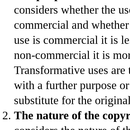
considers whether the us
commercial and whether t
use is commercial it is les
non-commercial it is more
Transformative uses are 
with a further purpose or
substitute for the origina
The nature of the copy