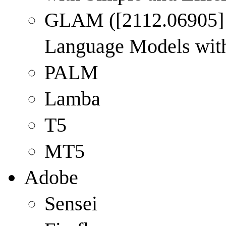
GLAM (
[2112.06905]
Language Models with 
PALM
Lamba
T5
MT5
Adobe
Sensei