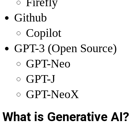
Firefly
Github
Copilot
GPT-3 (Open Source)
GPT-Neo
GPT-J
GPT-NeoX
What is Generative AI
?