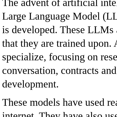
The advent of artificial int
Large Language Model (LL
is developed. These LLMs a
that they are trained upon.
specialize, focusing on res
conversation, contracts and
development.
These models have used rea
internet. They have also us