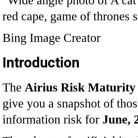
"Wide angle photo of A cat
red cape, game of thrones st
Bing Image Creator
Introduction
The
Airius Risk Maturit
give you a snapshot of thos
information risk for
June, 