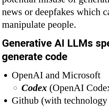
news or deepfakes which ca
manipulate people.
Generative AI LLMs spe
generate code
OpenAI and Microsoft
Codex
(
OpenAI Codex
Github (with technology