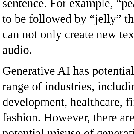
sentence. For example, “pe
to be followed by “jelly” t
can not only create new tex
audio.
Generative AI has potential
range of industries, includi
development, healthcare, f
fashion
. However, there ar
potential misuse of generat