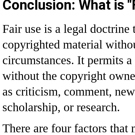
Conclusion: What is "
Fair use is a legal doctrine 
copyrighted material witho
circumstances. It permits a
without the copyright owne
as criticism, comment, news
scholarship, or research.
There are four factors that