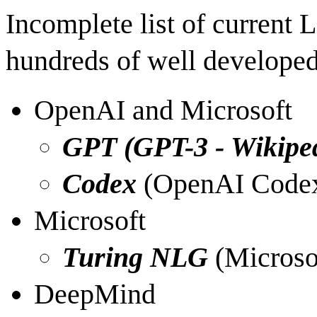
Incomplete list of current 
hundreds of well developed
OpenAI and Microsoft
GPT (
GPT-3 - Wikipe
Codex
(
OpenAI Codex
Microsoft
Turing NLG
(
Microso
DeepMind