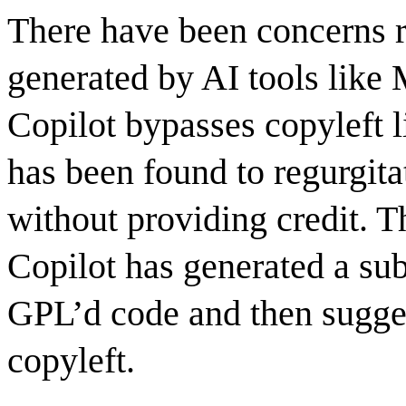
There have been concerns 
generated by AI tools like
Copilot bypasses copyleft l
has been found to regurgita
without providing credit. 
Copilot has generated a sub
GPL’d code and then suggest
copyleft.