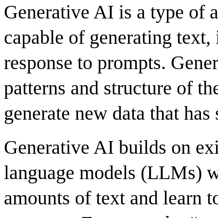
Generative AI is a type of a
capable of generating text,
response to prompts.
Gener
patterns and structure of th
generate new data that has s
Generative AI builds on exi
language models (LLMs) wh
amounts of text and learn t