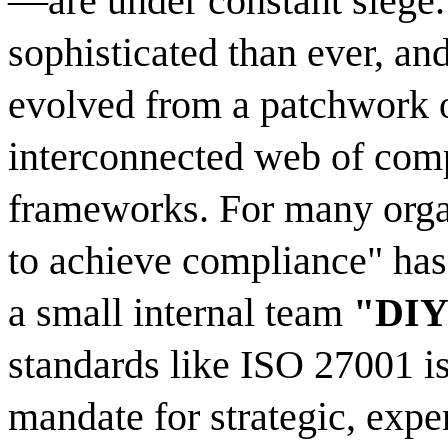
—are under constant siege.
sophisticated than ever, an
evolved from a patchwork of
interconnected web of comp
frameworks. For many organ
to achieve compliance" has 
a small internal team
"DIY
standards like ISO 27001 is
mandate for strategic, expe