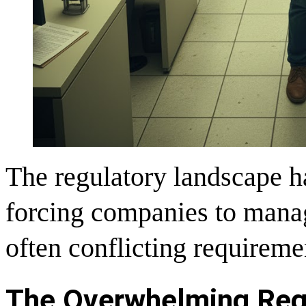
The regulatory landscape h
forcing companies to manag
often conflicting requireme
The Overwhelming Reg