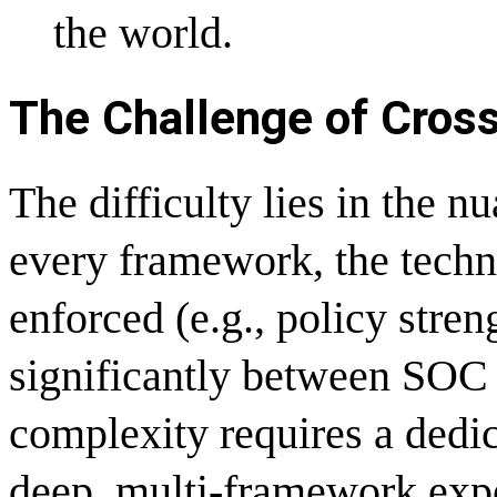
the world.
The Challenge of Cro
The difficulty lies in the n
every framework, the techn
enforced (e.g., policy stren
significantly between SO
complexity requires a dedic
deep, multi-framework expe