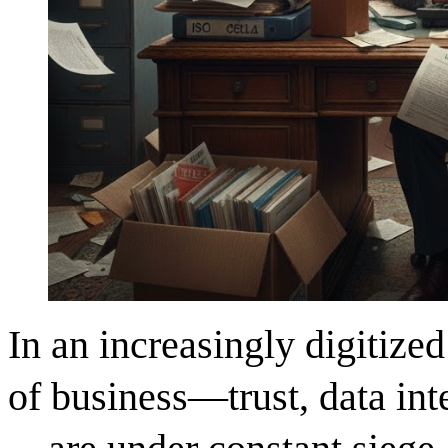
In an increasingly digitized
of business—trust, data inte