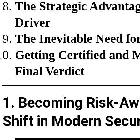
The Strategic Advanta
Driver
The Inevitable Need fo
Getting Certified and 
Final Verdict
1. Becoming Risk-Aw
Shift in Modern Secur