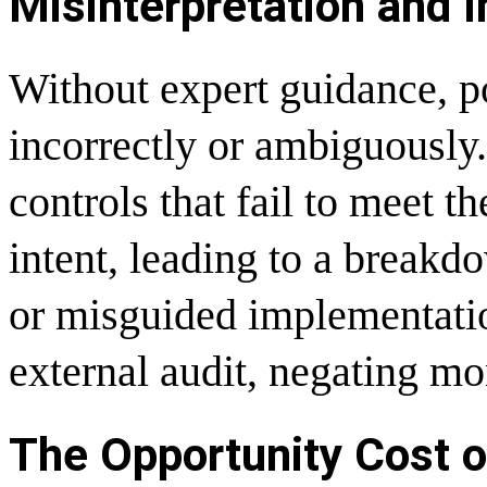
Misinterpretation and 
Without expert guidance, po
incorrectly or ambiguously.
controls that fail to meet th
intent, leading to a break
or misguided implementation
external audit, negating mon
The Opportunity Cost o