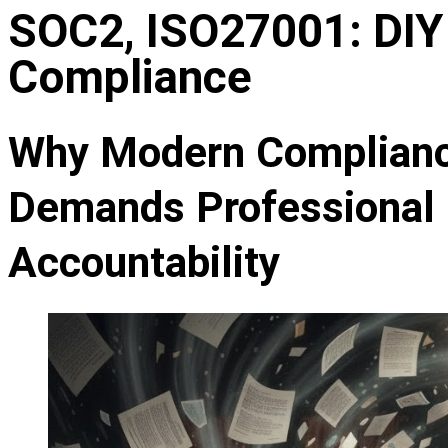
SOC2, ISO27001: DIY 
Compliance
Why Modern Compliance
Demands Professional 
Accountability