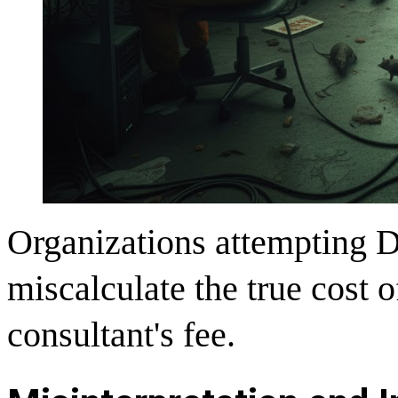
Organizations attempting 
miscalculate the true cost o
consultant's fee.