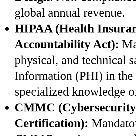
global annual revenue.
HIPAA (Health Insuran
Accountability Act):
Man
physical, and technical 
Information (PHI) in the 
specialized knowledge o
CMMC (Cybersecurity
Certification):
Mandatory