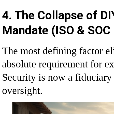
4. The Collapse of D
Mandate (ISO & SOC 
The most defining factor el
absolute requirement for e
Security is now a fiduciary
oversight.