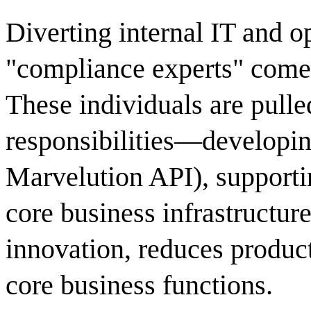
Diverting internal IT and o
"compliance experts" comes
These individuals are pull
responsibilities—developing
Marvelution API), supporti
core business infrastructure
innovation, reduces product
core business functions.