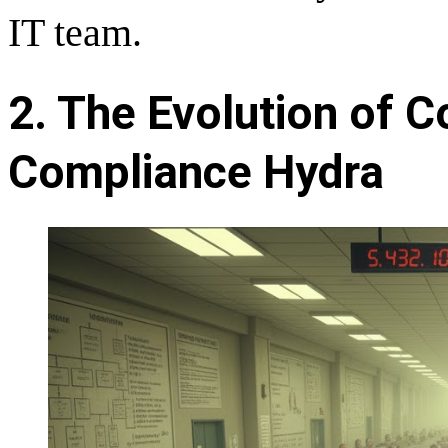
IT team.
2. The Evolution of 
Compliance Hydra