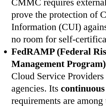
CMMC requires external, 
prove the protection of 
Information (CUI) again
no room for self-certifica
FedRAMP (Federal Ris
Management Program)
Cloud Service Providers 
agencies. Its
continuous
requirements are among t