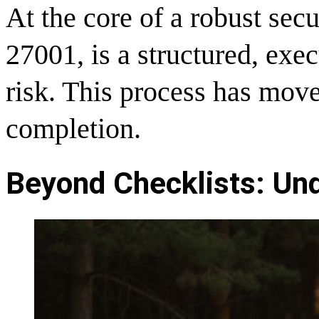
At the core of a robust sec
27001, is a structured, exe
risk. This process has mov
completion.
Beyond Checklists: Und