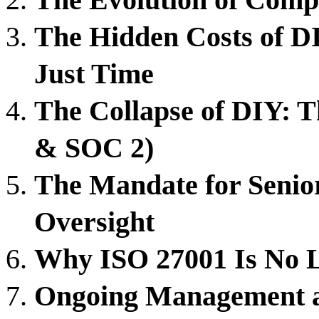
The Hidden Costs of 
Just Time
The Collapse of DIY: 
& SOC 2)
The Mandate for Senior
Oversight
Why ISO 27001 Is No Lo
Ongoing Management a