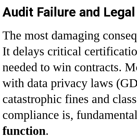
Audit Failure and Legal 
The most damaging consequen
It delays critical certific
needed to win contracts. M
with data privacy laws (G
catastrophic fines and class
compliance is, fundamental
function
.