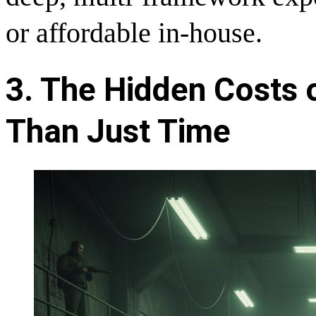
or affordable in-house.
3. The Hidden Costs 
Than Just Time