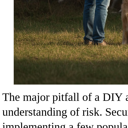
The major pitfall of a DIY 
understanding of risk. Secur
implementing a few popular 