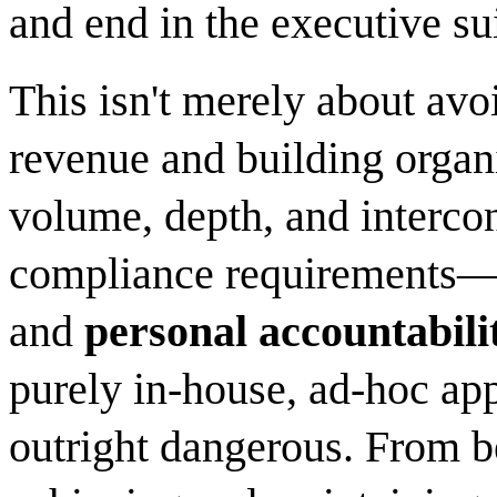
and end in the executive sui
This isn't merely about avoi
revenue and building organi
volume, depth, and interc
compliance requirements—c
and
personal accountabilit
purely in-house, ad-hoc app
outright dangerous. From b