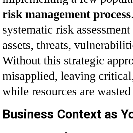
risk management process
systematic risk assessment 
assets, threats, vulnerabilit
Without this strategic appr
misapplied, leaving critica
while resources are wasted 
Business Context as Yo