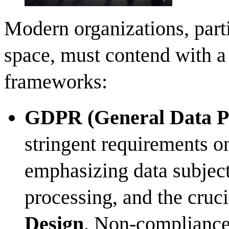
Modern organizations, parti
space, must contend with a 
frameworks:
GDPR (General Data Pr
stringent requirements on
emphasizing data subject 
processing, and the cruc
Design
. Non-compliance 