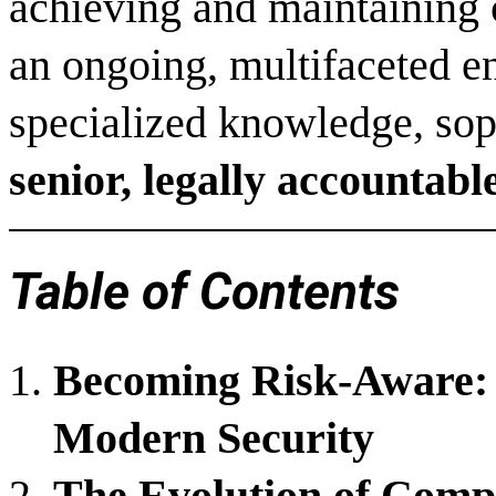
achieving and maintaining c
an ongoing, multifaceted 
specialized knowledge, sophi
senior, legally accountab
Table of Contents
Becoming Risk-Aware: 
Modern Security
The Evolution of Comp