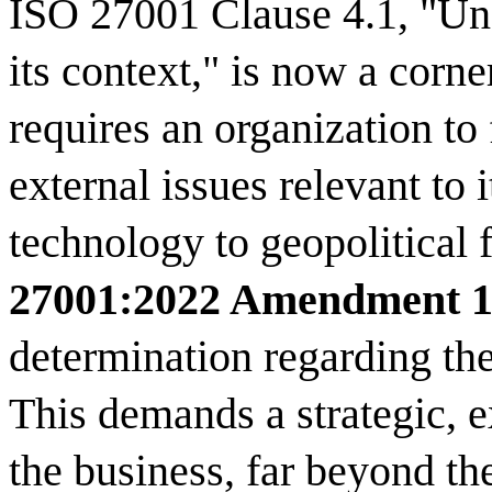
ISO 27001 Clause 4.1, "Und
its context," is now a corne
requires an organization to 
external issues relevant t
technology to geopolitical 
27001:2022 Amendment 
determination regarding th
This demands a strategic, e
the business, far beyond th