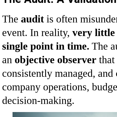
The
audit
is often misunder
event. In reality,
very littl
single point in time.
The au
an
objective observer
that 
consistently managed, and c
company operations, budget
decision-making.