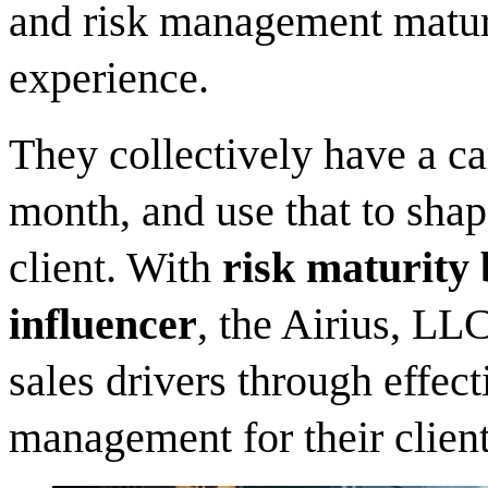
and risk management maturi
experience.
They collectively have a ca
month, and use that to shap
client. With
risk maturity 
influencer
, the Airius, LL
sales drivers through effe
management for their client