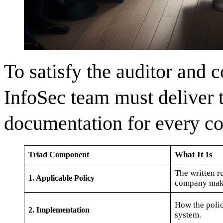
To satisfy the auditor and c
InfoSec team must deliver 
documentation for every co
What It Is
Triad Component
The written r
1. Applicable Policy
company mak
How the policy
2. Implementation
system.