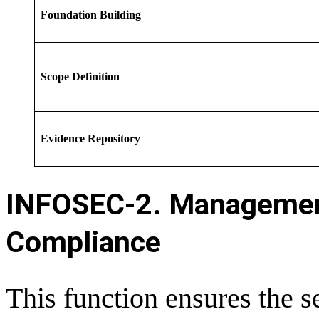
Foundation Building
Scope Definition
Evidence Repository
INFOSEC-
2. Managemen
Compliance
This function ensures the 