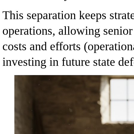
This separation keeps strat
operations, allowing senio
costs and efforts (operatio
investing in future state def