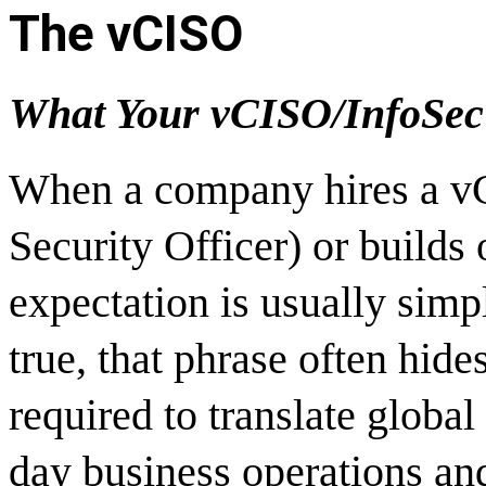
The vCISO
What Your vCISO/InfoSec 
When a company hires a vC
Security Officer) or builds 
expectation is usually sim
true, that phrase often hid
required to translate global
day business operations and