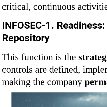
critical, continuous activiti
INFOSEC-
1. Readiness: 
Repository
This function is the
strateg
controls are defined, impl
making the company
perma