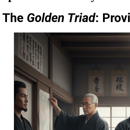
The
Golden Triad
: Pro