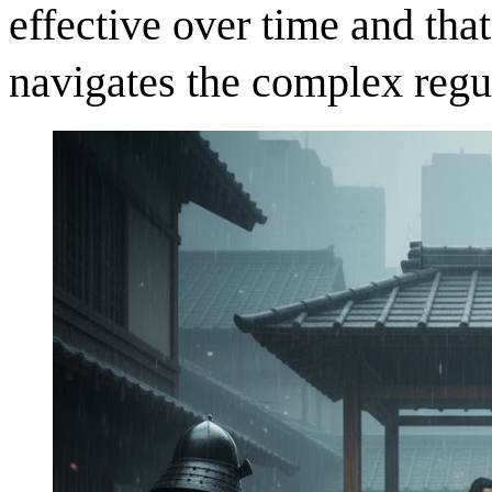
effective over time and tha
navigates the complex regu