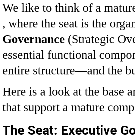
We like to think of a matu
, where the seat is the orga
Governance
(Strategic Ove
essential functional compon
entire structure—and the b
Here is a look at the base a
that support a mature comp
The Seat: Executive Go