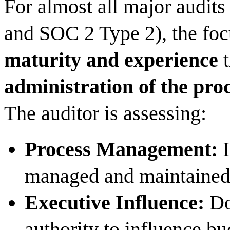
For almost all major audit
and SOC 2 Type 2), the foc
maturity and experience
t
administration of the pro
The auditor is assessing:
Process Management:
I
managed and maintaine
Executive Influence:
Do
authority to influence bu