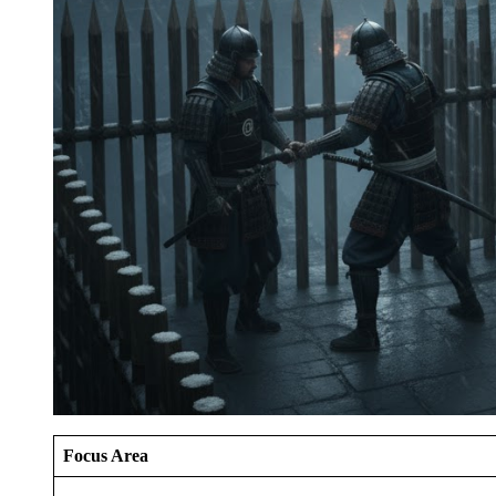
Focus Area