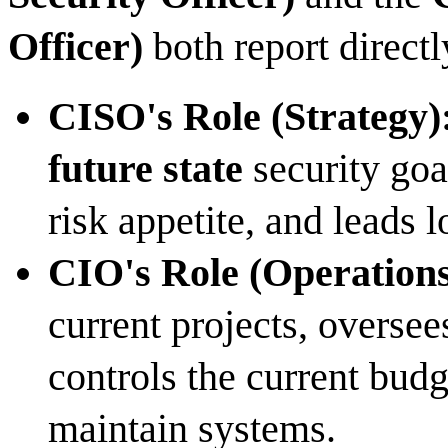
Officer)
both report direct
CISO's Role (Strategy)
future state
security goa
risk appetite, and leads 
CIO's Role (Operations
current projects, oversee
controls the current budg
maintain systems.