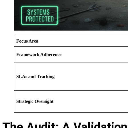
Focus Area
Framework Adherence
SLAs and Tracking
Strategic Oversight
The Audit: A Validation