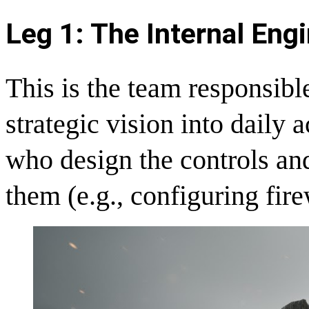
Leg 1: The Internal Eng
This is the team responsibl
strategic vision into daily 
who design the controls an
them (e.g., configuring fir