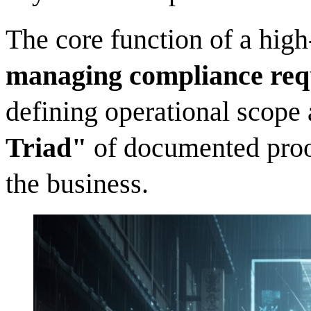
The core function of a hig
managing compliance req
defining operational scope
Triad"
of documented proof
the business.