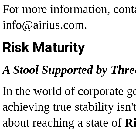
For more information, cont
info@airius.com.
Risk Maturity
A Stool Supported by Thre
In the world of corporate g
achieving true stability is
about reaching a state of
Ri