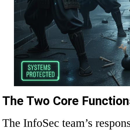
The Two Core Function
The InfoSec team’s responsi