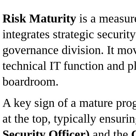
Risk Maturity
is a measur
integrates strategic securit
governance division. It mo
technical IT function and pl
boardroom.
A key sign of a mature prog
at the top, typically ensuri
Security Officer)
and the