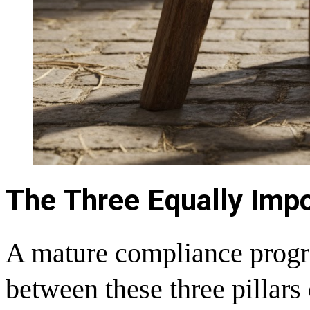
The Three Equally Imp
A mature compliance progra
between these three pillars 