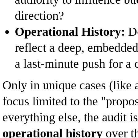
direction?
Operational History:
Do
reflect a deep, embedded
a last-minute push for a c
Only in unique cases (like 
focus limited to the "propo
everything else, the audit i
operational history
over t