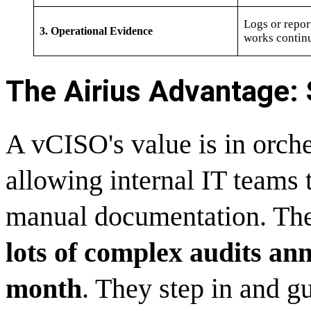
Logs or repor
3. Operational Evidence
works contin
The Airius Advantage: S
A vCISO's value is in orches
allowing internal IT teams 
manual documentation. The
lots of complex audits ann
month
. They step in and gu