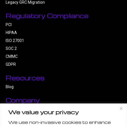
Legacy GRC Migration
Regulatory Compliance
PCI
HIPAA
ISO 27001
SOC 2
CMMC
GDPR
Resources
Blog
Company
About Us
We value your privacy
Contact Us
We use non-invasive cookies to enhance