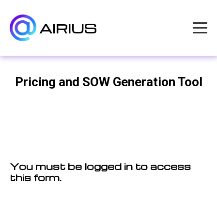
AIRIUS
Pricing and SOW Generation Tool
You must be logged in to access
this form.