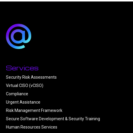
Services
Security Risk Assessments
Virtual CISO (vCISO)
Compliance
Urgent Assistance
Risk Management Framework
Secure Software Development & Security Training
Human Resources Services