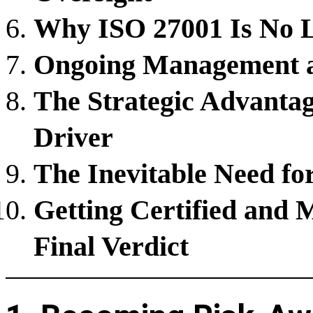
Why ISO 27001 Is No Lo
Ongoing Management a
The Strategic Advanta
Driver
The Inevitable Need fo
Getting Certified and 
Final Verdict