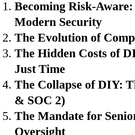
Becoming Risk-Aware: 
Modern Security
The Evolution of Comp
The Hidden Costs of 
Just Time
The Collapse of DIY: 
& SOC 2)
The Mandate for Senior
Oversight