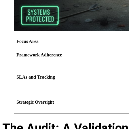
Focus Area
Framework Adherence
SLAs and Tracking
Strategic Oversight
The Audit: A Validation