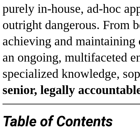
purely in-house, ad-hoc app
outright dangerous. From b
achieving and maintaining c
an ongoing, multifaceted 
specialized knowledge, sophi
senior, legally accountab
Table of Contents