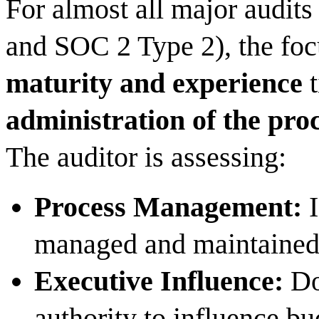
For almost all major audit
and SOC 2 Type 2), the foc
maturity and experience
t
administration of the pro
The auditor is assessing:
Process Management:
I
managed and maintaine
Executive Influence:
Do
authority to influence bu