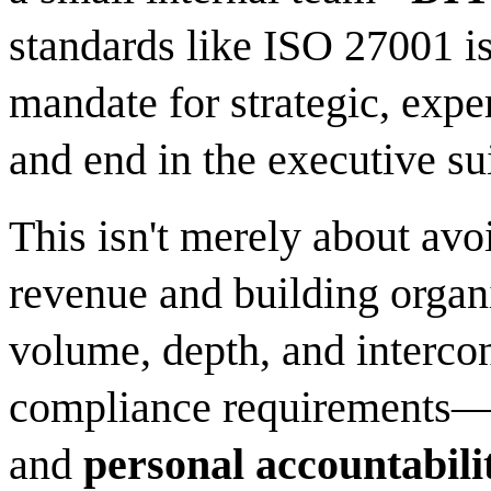
standards like ISO 27001 is
mandate for strategic, expe
and end in the executive sui
This isn't merely about avoi
revenue and building organi
volume, depth, and interc
compliance requirements—c
and
personal accountabilit