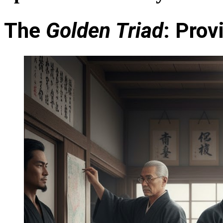
The
Golden Triad
: Pro