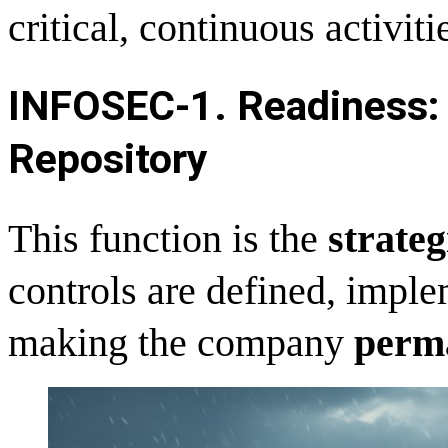
critical, continuous activiti
INFOSEC-
1. Readiness: 
Repository
This function is the
strateg
controls are defined, impl
making the company
perma