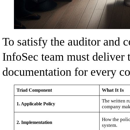
To satisfy the auditor and c
InfoSec team must deliver 
documentation for every co
What It Is
Triad Component
The written r
1. Applicable Policy
company mak
How the policy
2. Implementation
system.