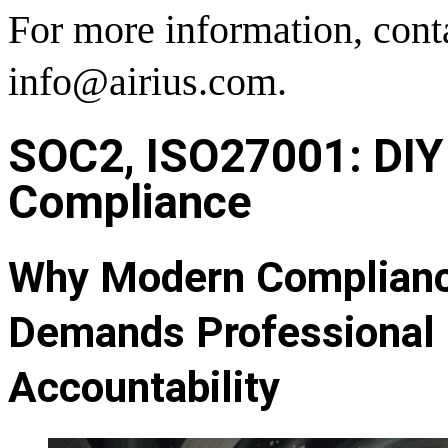
For more information, cont
info@airius.com.
SOC2, ISO27001: DIY 
Compliance
Why Modern Compliance
Demands Professional 
Accountability