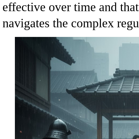
effective over time and tha
navigates the complex regu