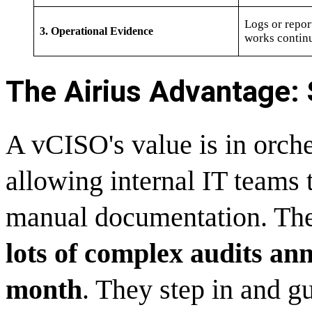
Logs or repor
3. Operational Evidence
works contin
The Airius Advantage: S
A vCISO's value is in orches
allowing internal IT teams 
manual documentation. The
lots of complex audits ann
month
. They step in and gu