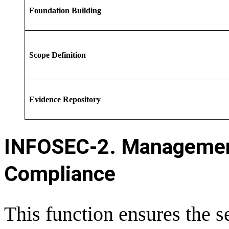
Foundation Building
Scope Definition
Evidence Repository
INFOSEC-
2. Managemen
Compliance
This function ensures the 