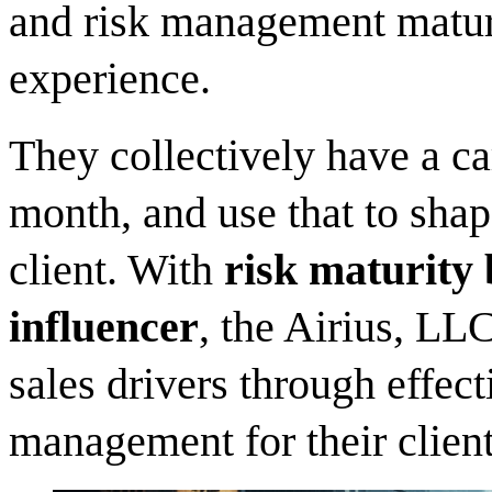
and risk management maturi
experience.
They collectively have a ca
month, and use that to shap
client. With
risk maturity 
influencer
, the Airius, LL
sales drivers through effe
management for their client