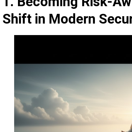
1. Becoming Risk-Aw
Shift in Modern Secur