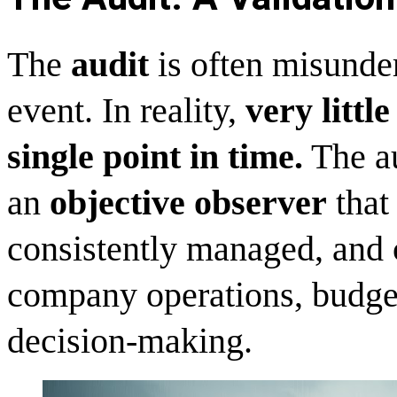
The
audit
is often misunder
event. In reality,
very littl
single point in time.
The au
an
objective observer
that 
consistently managed, and c
company operations, budget
decision-making.