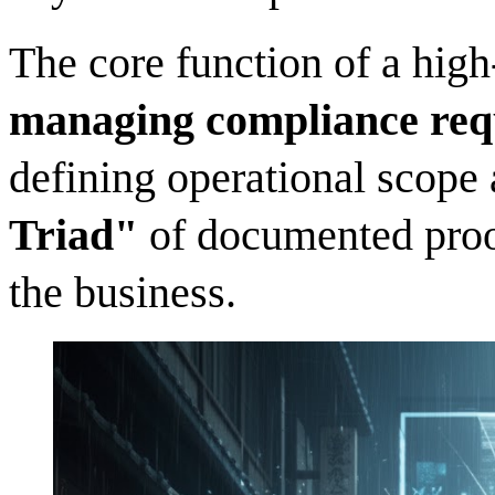
The core function of a hig
managing compliance req
defining operational scope
Triad"
of documented proof
the business.