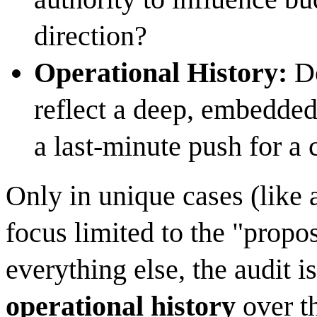
direction?
Operational History:
Do
reflect a deep, embedded
a last-minute push for a c
Only in unique cases (like 
focus limited to the "propo
everything else, the audit i
operational history
over t