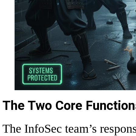
The Two Core Function
The InfoSec team’s responsi