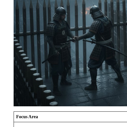
Focus Area