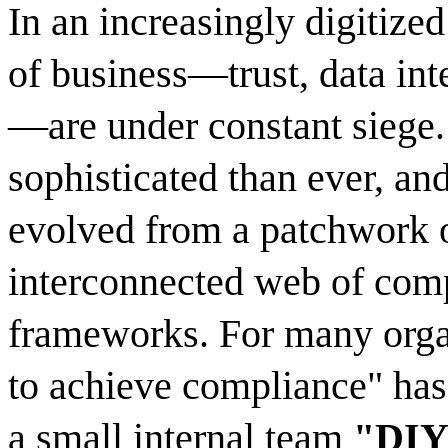
In an increasingly digitized
of business—trust, data inte
—are under constant siege.
sophisticated than ever, an
evolved from a patchwork of
interconnected web of comp
frameworks. For many organ
to achieve compliance" has 
a small internal team
"DIY