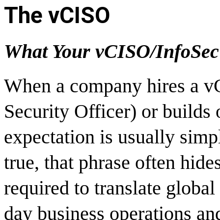
The vCISO
What Your vCISO/InfoSec 
When a company hires a vC
Security Officer) or builds 
expectation is usually sim
true, that phrase often hid
required to translate global
day business operations and