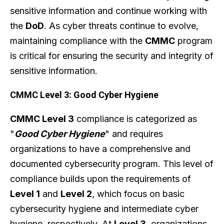
sensitive information and continue working with
the
DoD
. As cyber threats continue to evolve,
maintaining compliance with the
CMMC
program
is critical for ensuring the security and integrity of
sensitive information.
CMMC Level 3: Good Cyber Hygiene
CMMC Level 3
compliance is categorized as
"
Good Cyber Hygiene
" and requires
organizations to have a comprehensive and
documented cybersecurity program. This level of
compliance builds upon the requirements of
Level 1
and
Level 2
, which focus on basic
cybersecurity hygiene and intermediate cyber
hygiene, respectively. At
Level 3
, organizations