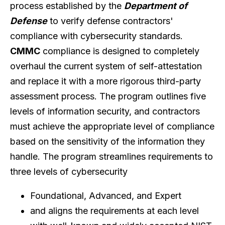
process established by the
Department of
Defense
to verify defense contractors'
compliance with cybersecurity standards.
CMMC
compliance is designed to completely
overhaul the current system of self-attestation
and replace it with a more rigorous third-party
assessment process. The program outlines five
levels of information security, and contractors
must achieve the appropriate level of compliance
based on the sensitivity of the information they
handle. The program streamlines requirements to
three levels of cybersecurity
Foundational, Advanced, and Expert
and aligns the requirements at each level