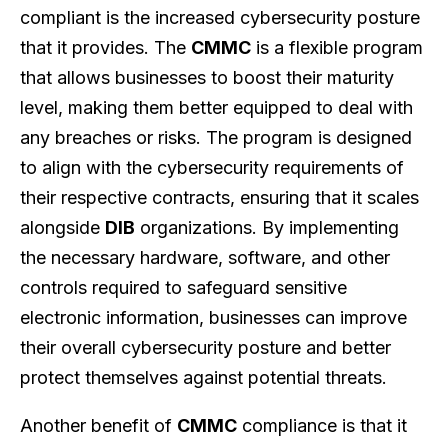
compliant is the increased cybersecurity posture
that it provides. The
CMMC
is a flexible program
that allows businesses to boost their maturity
level, making them better equipped to deal with
any breaches or risks. The program is designed
to align with the cybersecurity requirements of
their respective contracts, ensuring that it scales
alongside
DIB
organizations. By implementing
the necessary hardware, software, and other
controls required to safeguard sensitive
electronic information, businesses can improve
their overall cybersecurity posture and better
protect themselves against potential threats.
Another benefit of
CMMC
compliance is that it