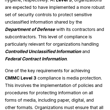
are expected to have implemented a more robust
set of security controls to protect sensitive
unclassified information shared by the
Department of Defense
with its contractors and
subcontractors. This level of compliance is
particularly relevant for organizations handling
Controlled Unclassified Information
and
Federal Contract Information
.
One of the key requirements for achieving
CMMC Level 3
compliance is media protection.
This involves the implementation of policies and
procedures for protecting information on all
forms of media, including paper, digital, and
other formats. Organizations must ensure that all