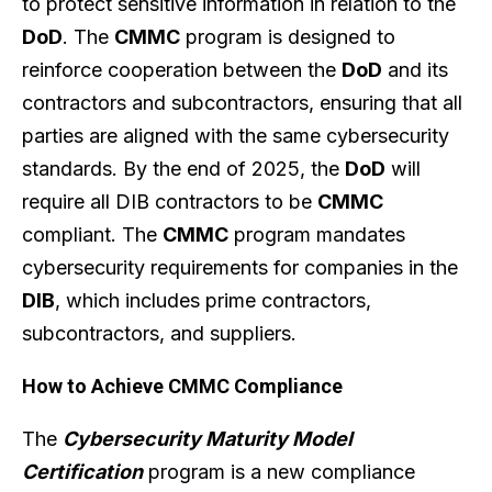
to protect sensitive information in relation to the
DoD
. The
CMMC
program is designed to
reinforce cooperation between the
DoD
and its
contractors and subcontractors, ensuring that all
parties are aligned with the same cybersecurity
standards. By the end of 2025, the
DoD
will
require all DIB contractors to be
CMMC
compliant. The
CMMC
program mandates
cybersecurity requirements for companies in the
DIB
, which includes prime contractors,
subcontractors, and suppliers.
How to Achieve CMMC Compliance
The
Cybersecurity Maturity Model
Certification
program is a new compliance