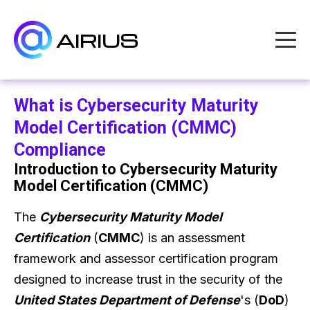
AIRIUS
What is Cybersecurity Maturity
Model Certification (CMMC)
Compliance
Introduction to Cybersecurity Maturity
Model Certification (CMMC)
The
Cybersecurity Maturity Model
Certification
(
CMMC
) is an assessment
framework and assessor certification program
designed to increase trust in the security of the
United States Department of Defense
's (
DoD
)