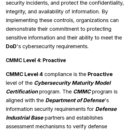
security incidents, and protect the confidentiality,
integrity, and availability of information. By
implementing these controls, organizations can
demonstrate their commitment to protecting
sensitive information and their ability to meet the
DoD
's cybersecurity requirements.
CMMC Level 4: Proactive
CMMC Level 4
compliance is the
Proactive
level of the
Cybersecurity Maturity Model
Certification
program. The
CMMC
program is
aligned with the
Department of Defense
's
information security requirements for
Defense
Industrial Base
partners and establishes
assessment mechanisms to verify defense