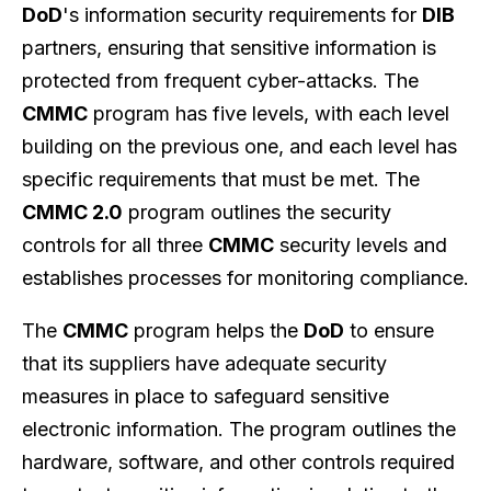
DoD
's information security requirements for
DIB
partners, ensuring that sensitive information is
protected from frequent cyber-attacks. The
CMMC
program has five levels, with each level
building on the previous one, and each level has
specific requirements that must be met. The
CMMC 2.0
program outlines the security
controls for all three
CMMC
security levels and
establishes processes for monitoring compliance.
The
CMMC
program helps the
DoD
to ensure
that its suppliers have adequate security
measures in place to safeguard sensitive
electronic information. The program outlines the
hardware, software, and other controls required