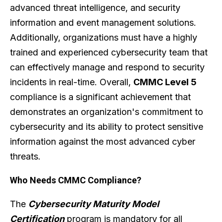
advanced threat intelligence, and security
information and event management solutions.
Additionally, organizations must have a highly
trained and experienced cybersecurity team that
can effectively manage and respond to security
incidents in real-time. Overall,
CMMC Level 5
compliance is a significant achievement that
demonstrates an organization's commitment to
cybersecurity and its ability to protect sensitive
information against the most advanced cyber
threats.
Who Needs CMMC Compliance?
The
Cybersecurity Maturity Model
Certification
program is mandatory for all