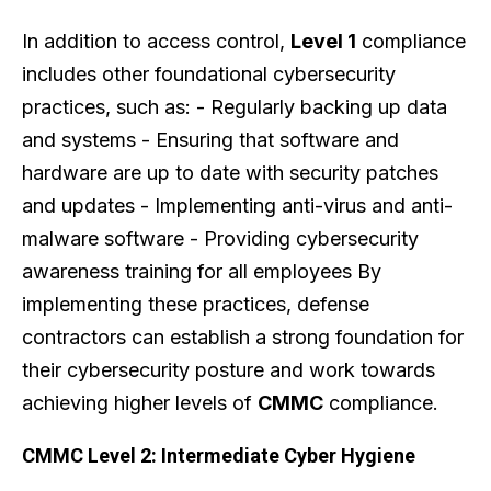
In addition to access control,
Level 1
compliance
includes other foundational cybersecurity
practices, such as: - Regularly backing up data
and systems - Ensuring that software and
hardware are up to date with security patches
and updates - Implementing anti-virus and anti-
malware software - Providing cybersecurity
awareness training for all employees By
implementing these practices, defense
contractors can establish a strong foundation for
their cybersecurity posture and work towards
achieving higher levels of
CMMC
compliance.
CMMC Level 2: Intermediate Cyber Hygiene