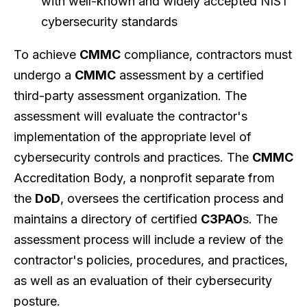
with well-known and widely accepted NIST
cybersecurity standards
To achieve
CMMC
compliance, contractors must
undergo a
CMMC
assessment by a certified
third-party assessment organization. The
assessment will evaluate the contractor's
implementation of the appropriate level of
cybersecurity controls and practices. The
CMMC
Accreditation Body, a nonprofit separate from
the
DoD
, oversees the certification process and
maintains a directory of certified
C3PAO
s. The
assessment process will include a review of the
contractor's policies, procedures, and practices,
as well as an evaluation of their cybersecurity
posture.