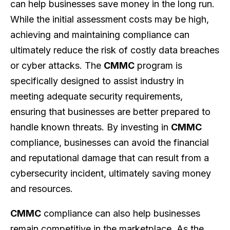
can help businesses save money in the long run.
While the initial assessment costs may be high,
achieving and maintaining compliance can
ultimately reduce the risk of costly data breaches
or cyber attacks. The
CMMC
program is
specifically designed to assist industry in
meeting adequate security requirements,
ensuring that businesses are better prepared to
handle known threats. By investing in
CMMC
compliance, businesses can avoid the financial
and reputational damage that can result from a
cybersecurity incident, ultimately saving money
and resources.
CMMC
compliance can also help businesses
remain competitive in the marketplace. As the