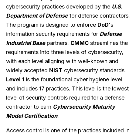
cybersecurity practices developed by the
U.S.
Department of Defense
for defense contractors.
The program is designed to enforce
DoD
's
information security requirements for
Defense
Industrial Base
partners.
CMMC
streamlines the
requirements into three levels of cybersecurity,
with each level aligning with well-known and
widely accepted
NIST
cybersecurity standards.
Level 1
is the foundational cyber hygiene level
and includes 17 practices. This level is the lowest
level of security controls required for a defense
contractor to earn
Cybersecurity Maturity
Model Certification
.
Access control is one of the practices included in