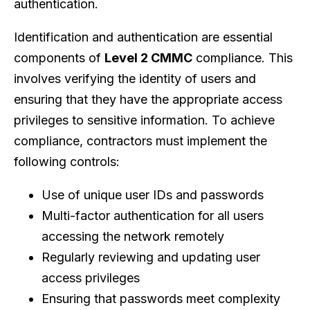
authentication.
Identification and authentication are essential
components of
Level 2 CMMC
compliance. This
involves verifying the identity of users and
ensuring that they have the appropriate access
privileges to sensitive information. To achieve
compliance, contractors must implement the
following controls:
Use of unique user IDs and passwords
Multi-factor authentication for all users
accessing the network remotely
Regularly reviewing and updating user
access privileges
Ensuring that passwords meet complexity