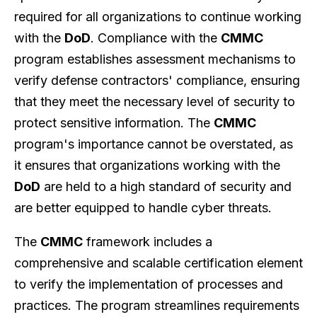
required for all organizations to continue working
with the
DoD
. Compliance with the
CMMC
program establishes assessment mechanisms to
verify defense contractors' compliance, ensuring
that they meet the necessary level of security to
protect sensitive information. The
CMMC
program's importance cannot be overstated, as
it ensures that organizations working with the
DoD
are held to a high standard of security and
are better equipped to handle cyber threats.
The
CMMC
framework includes a
comprehensive and scalable certification element
to verify the implementation of processes and
practices. The program streamlines requirements