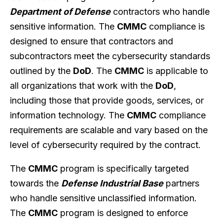
Department of Defense
contractors who handle
sensitive information. The
CMMC
compliance is
designed to ensure that contractors and
subcontractors meet the cybersecurity standards
outlined by the
DoD
. The
CMMC
is applicable to
all organizations that work with the
DoD
,
including those that provide goods, services, or
information technology. The
CMMC
compliance
requirements are scalable and vary based on the
level of cybersecurity required by the contract.
The
CMMC
program is specifically targeted
towards the
Defense Industrial Base
partners
who handle sensitive unclassified information.
The
CMMC
program is designed to enforce