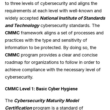
to three levels of cybersecurity and aligns the
requirements at each level with well-known and
widely accepted
National Institute of Standards
and Technology
cybersecurity standards. The
CMMC
framework aligns a set of processes and
practices with the type and sensitivity of
information to be protected. By doing so, the
CMMC
program provides a clear and concise
roadmap for organizations to follow in order to
achieve compliance with the necessary level of
cybersecurity.
CMMC Level 1: Basic Cyber Hygiene
The
Cybersecurity Maturity Model
Certification
program is a standard of