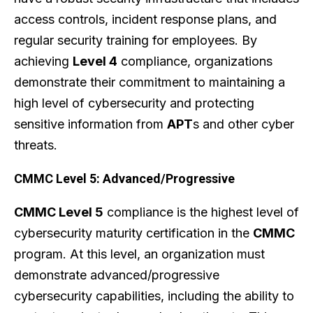
access controls, incident response plans, and
regular security training for employees. By
achieving
Level 4
compliance, organizations
demonstrate their commitment to maintaining a
high level of cybersecurity and protecting
sensitive information from
APT
s and other cyber
threats.
CMMC Level 5: Advanced/Progressive
CMMC Level 5
compliance is the highest level of
cybersecurity maturity certification in the
CMMC
program. At this level, an organization must
demonstrate advanced/progressive
cybersecurity capabilities, including the ability to