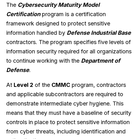
The
Cybersecurity Maturity Model
Certification
program is a certification
framework designed to protect sensitive
information handled by
Defense Industrial Base
contractors. The program specifies five levels of
information security required for all organizations
to continue working with the
Department of
Defense
.
At
Level 2
of the
CMMC
program, contractors
and applicable subcontractors are required to
demonstrate intermediate cyber hygiene. This
means that they must have a baseline of security
controls in place to protect sensitive information
from cyber threats, including identification and