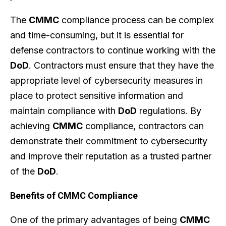
The
CMMC
compliance process can be complex
and time-consuming, but it is essential for
defense contractors to continue working with the
DoD
. Contractors must ensure that they have the
appropriate level of cybersecurity measures in
place to protect sensitive information and
maintain compliance with
DoD
regulations. By
achieving
CMMC
compliance, contractors can
demonstrate their commitment to cybersecurity
and improve their reputation as a trusted partner
of the
DoD
.
Benefits of CMMC Compliance
One of the primary advantages of being
CMMC