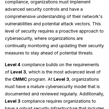
compliance, organizations must implement
advanced security controls and have a
comprehensive understanding of their network's
vulnerabilities and potential attack vectors. This
level of security requires a proactive approach to
cybersecurity, where organizations are
continually monitoring and updating their security
measures to stay ahead of potential threats.
Level 4
compliance builds on the requirements
of
Level 3
, which is the most advanced level of
the
CMMC
program. At
Level 3
, organizations
must have a mature cybersecurity model that is
documented and reviewed regularly. Additionally,
Level 3
compliance requires organizations to
have a robust security infrastructure that includes