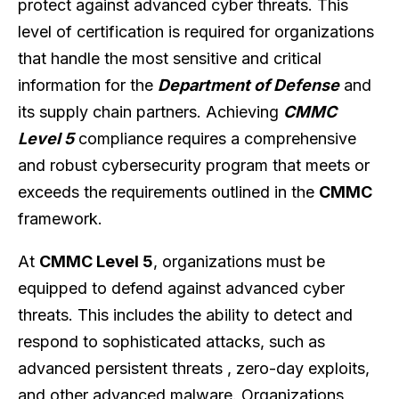
protect against advanced cyber threats. This
level of certification is required for organizations
that handle the most sensitive and critical
information for the
Department of Defense
and
its supply chain partners. Achieving
CMMC
Level 5
compliance requires a comprehensive
and robust cybersecurity program that meets or
exceeds the requirements outlined in the
CMMC
framework.
At
CMMC Level 5
, organizations must be
equipped to defend against advanced cyber
threats. This includes the ability to detect and
respond to sophisticated attacks, such as
advanced persistent threats , zero-day exploits,
and other advanced malware. Organizations