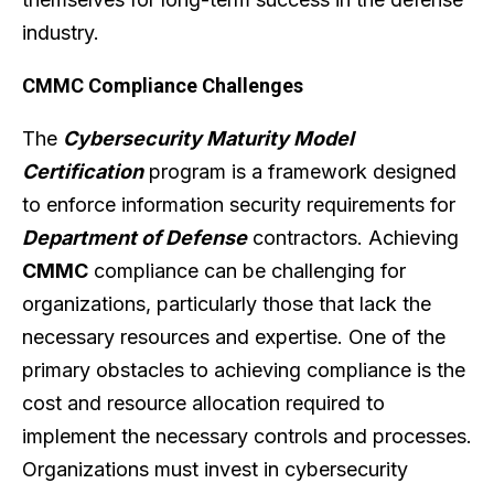
industry.
CMMC Compliance Challenges
The
Cybersecurity Maturity Model
Certification
program is a framework designed
to enforce information security requirements for
Department of Defense
contractors. Achieving
CMMC
compliance can be challenging for
organizations, particularly those that lack the
necessary resources and expertise. One of the
primary obstacles to achieving compliance is the
cost and resource allocation required to
implement the necessary controls and processes.
Organizations must invest in cybersecurity