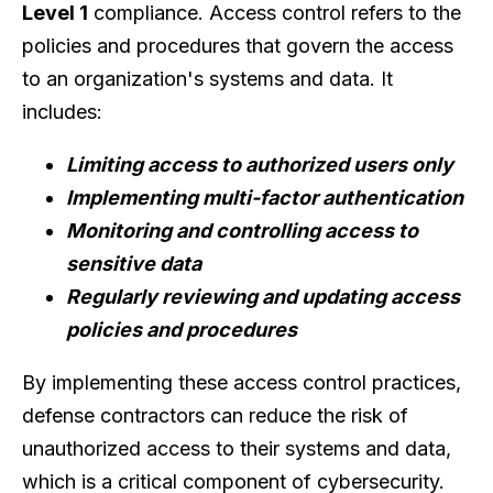
Level 1
compliance. Access control refers to the
policies and procedures that govern the access
to an organization's systems and data. It
includes:
Limiting access to authorized users only
Implementing multi-factor authentication
Monitoring and controlling access to
sensitive data
Regularly reviewing and updating access
policies and procedures
By implementing these access control practices,
defense contractors can reduce the risk of
unauthorized access to their systems and data,
which is a critical component of cybersecurity.