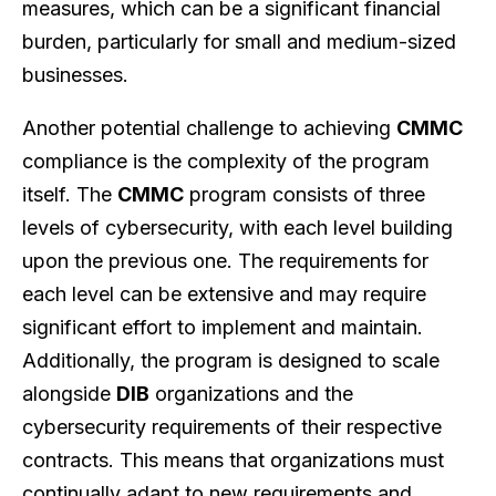
measures, which can be a significant financial
burden, particularly for small and medium-sized
businesses.
Another potential challenge to achieving
CMMC
compliance is the complexity of the program
itself. The
CMMC
program consists of three
levels of cybersecurity, with each level building
upon the previous one. The requirements for
each level can be extensive and may require
significant effort to implement and maintain.
Additionally, the program is designed to scale
alongside
DIB
organizations and the
cybersecurity requirements of their respective
contracts. This means that organizations must
continually adapt to new requirements and