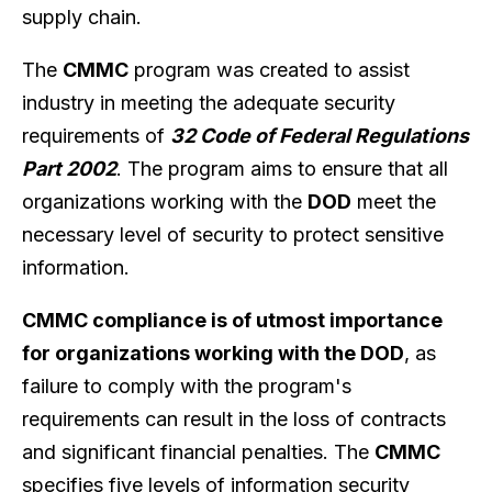
supply chain.
The
CMMC
program was created to assist
industry in meeting the adequate security
requirements of
32 Code of Federal Regulations
Part 2002
. The program aims to ensure that all
organizations working with the
DOD
meet the
necessary level of security to protect sensitive
information.
CMMC compliance is of utmost importance
for organizations working with the DOD
, as
failure to comply with the program's
requirements can result in the loss of contracts
and significant financial penalties. The
CMMC
specifies five levels of information security