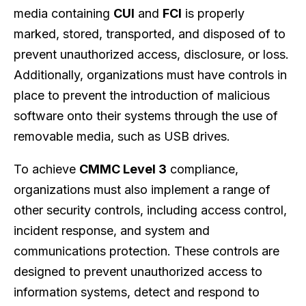
media containing
CUI
and
FCI
is properly
marked, stored, transported, and disposed of to
prevent unauthorized access, disclosure, or loss.
Additionally, organizations must have controls in
place to prevent the introduction of malicious
software onto their systems through the use of
removable media, such as USB drives.
To achieve
CMMC Level 3
compliance,
organizations must also implement a range of
other security controls, including access control,
incident response, and system and
communications protection. These controls are
designed to prevent unauthorized access to
information systems, detect and respond to