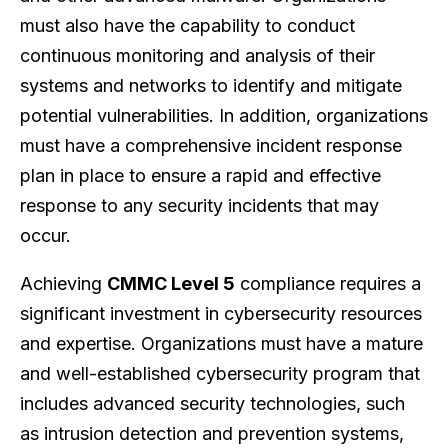
must also have the capability to conduct
continuous monitoring and analysis of their
systems and networks to identify and mitigate
potential vulnerabilities. In addition, organizations
must have a comprehensive incident response
plan in place to ensure a rapid and effective
response to any security incidents that may
occur.
Achieving
CMMC Level 5
compliance requires a
significant investment in cybersecurity resources
and expertise. Organizations must have a mature
and well-established cybersecurity program that
includes advanced security technologies, such
as intrusion detection and prevention systems,