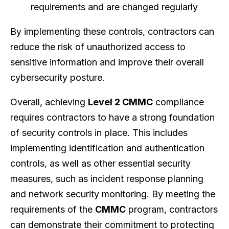
requirements and are changed regularly
By implementing these controls, contractors can
reduce the risk of unauthorized access to
sensitive information and improve their overall
cybersecurity posture.
Overall, achieving
Level 2 CMMC
compliance
requires contractors to have a strong foundation
of security controls in place. This includes
implementing identification and authentication
controls, as well as other essential security
measures, such as incident response planning
and network security monitoring. By meeting the
requirements of the
CMMC
program, contractors
can demonstrate their commitment to protecting