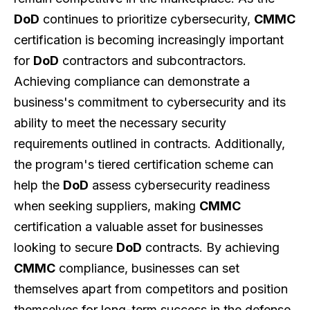
DoD
continues to prioritize cybersecurity,
CMMC
certification is becoming increasingly important
for
DoD
contractors and subcontractors.
Achieving compliance can demonstrate a
business's commitment to cybersecurity and its
ability to meet the necessary security
requirements outlined in contracts. Additionally,
the program's tiered certification scheme can
help the
DoD
assess cybersecurity readiness
when seeking suppliers, making
CMMC
certification a valuable asset for businesses
looking to secure
DoD
contracts. By achieving
CMMC
compliance, businesses can set
themselves apart from competitors and position
themselves for long-term success in the defense