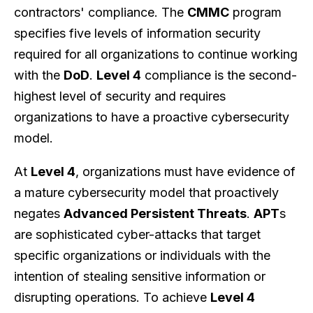
contractors' compliance. The
CMMC
program
specifies five levels of information security
required for all organizations to continue working
with the
DoD
.
Level 4
compliance is the second-
highest level of security and requires
organizations to have a proactive cybersecurity
model.
At
Level 4
, organizations must have evidence of
a mature cybersecurity model that proactively
negates
Advanced Persistent Threats
.
APT
s
are sophisticated cyber-attacks that target
specific organizations or individuals with the
intention of stealing sensitive information or
disrupting operations. To achieve
Level 4