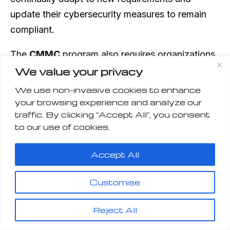
update their cybersecurity measures to remain
compliant.
The
CMMC
program also requires organizations
to verify their compliance with all applicable
We value your privacy
security requirements outlined in their contracts.
We use non-invasive cookies to enhance
This can be a time-consuming and challenging
your browsing experience and analyze our
traffic. By clicking "Accept All", you consent
process, particularly for organizations with
to our use of cookies.
complex supply chains and subcontractor
relationships. The program streamlines
Accept All
requirements into three levels of cybersecurity,
but each level still requires a significant
Customise
investment of time and resources. Additionally,
the assessment mechanisms established by the
Reject All
program can be rigorous and may require